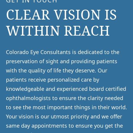
CLEAR VISION IS
WITHIN REACH
Colorado Eye Consultants is dedicated to the
preservation of sight and providing patients
with the quality of life they deserve. Our
patients receive personalized care by
knowledgeable and experienced board certified
ophthalmologists to ensure the clarity needed
to see the most important things in their world.
Your vision is our utmost priority and we offer
same day appointments to ensure you get the