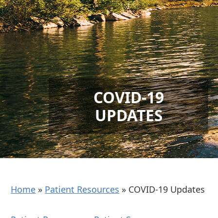
COVID-19
UPDATES
Home
»
Patient Resources
»
COVID-19 Updates