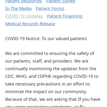
Patient Resources
Patient Survey
In The Media
Patient Forms
COVID-19 Updates
Patient Financing
Medical Records Release
COVID-19 Notice: To our valued patients
We are committed to ensuring the safety of
our patients, staff, and providers. We are
continually monitoring the updates from the
CDC, WHO, and CDPHE regarding COVID-19 to
take necessary precautions in an effort to
minimize the impact on our community.
Because of that, we are asking that If you have
any upper respiratory symptoms, or flu