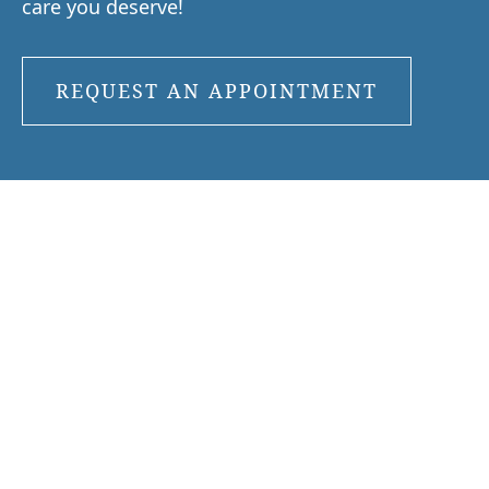
care you deserve!
REQUEST AN APPOINTMENT