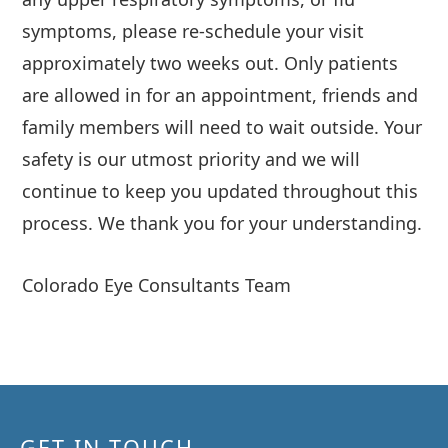
symptoms, please re-schedule your visit
approximately two weeks out. Only patients
are allowed in for an appointment, friends and
family members will need to wait outside. Your
safety is our utmost priority and we will
continue to keep you updated throughout this
process. We thank you for your understanding.
Colorado Eye Consultants Team
GET IN TOUCH