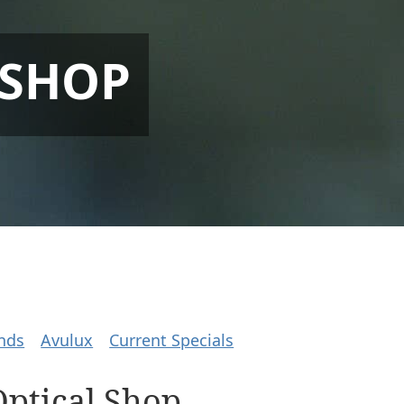
 SHOP
nds
Avulux
Current Specials
Optical Shop