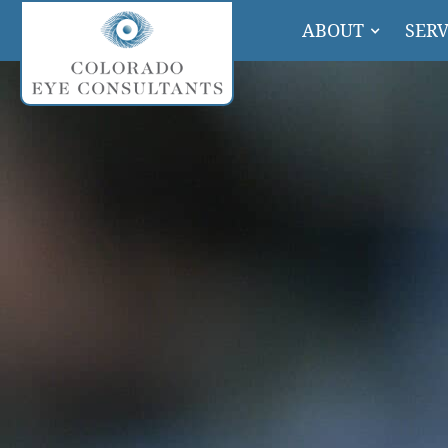
ABOUT
SERV