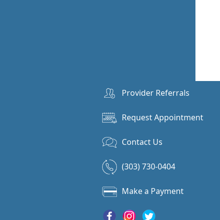
Provider Referrals
Request Appointment
Contact Us
(303) 730-0404
Make a Payment