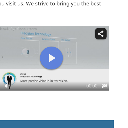
visit us. We strive to bring you the best