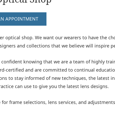
AN APPOINTMENT
er optical shop. We want our wearers to have the choi
igners and collections that we believe will inspire p
 confident knowing that we are a team of highly train
ard-certified and are committed to continual educatio
ns to stay informed of new techniques, the latest i
ctice can use to give you the latest lens designs.
for frame selections, lens services, and adjustments 