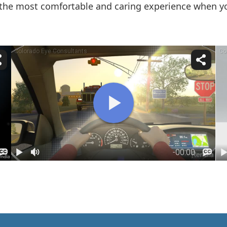
the most comfortable and caring experience when you 