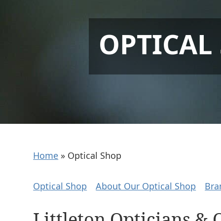
OPTICAL
Home
»
Optical Shop
Optical Shop
About Our Optical Shop
Bra
Littleton Opticians & 