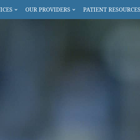
ICES
OUR PROVIDERS
PATIENT RESOURCE