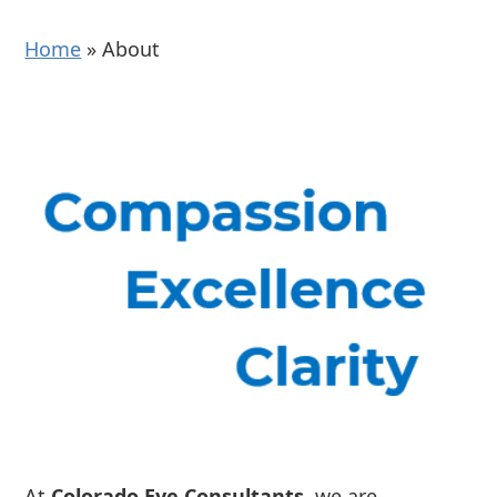
Home
»
About
At
Colorado Eye Consultants
, we are