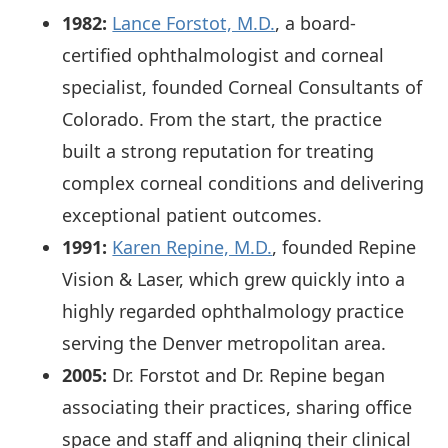
1982:
Lance Forstot, M.D.
, a board-
certified ophthalmologist and corneal
specialist, founded Corneal Consultants of
Colorado. From the start, the practice
built a strong reputation for treating
complex corneal conditions and delivering
exceptional patient outcomes.
1991:
Karen Repine, M.D.
, founded Repine
Vision & Laser, which grew quickly into a
highly regarded ophthalmology practice
serving the Denver metropolitan area.
2005:
Dr. Forstot and Dr. Repine began
associating their practices, sharing office
space and staff and aligning their clinical