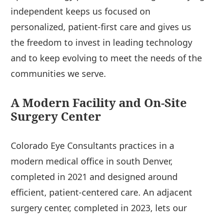
independent keeps us focused on
personalized, patient-first care and gives us
the freedom to invest in leading technology
and to keep evolving to meet the needs of the
communities we serve.
A Modern Facility and On-Site
Surgery Center
Colorado Eye Consultants practices in a
modern medical office in south Denver,
completed in 2021 and designed around
efficient, patient-centered care. An adjacent
surgery center, completed in 2023, lets our