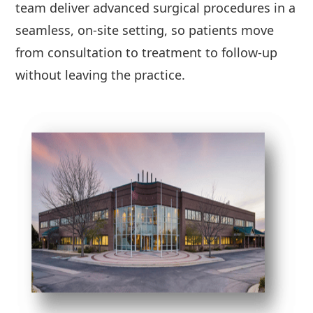
team deliver advanced surgical procedures in a
seamless, on-site setting, so patients move
from consultation to treatment to follow-up
without leaving the practice.