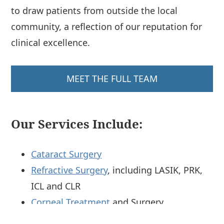
to draw patients from outside the local
community, a reflection of our reputation for
clinical excellence.
MEET THE FULL TEAM
Our Services Include:
Cataract Surgery
Refractive Surgery
, including LASIK, PRK,
ICL and CLR
Corneal Treatment
and Surgery
Glaucoma
Treatment and Surgery