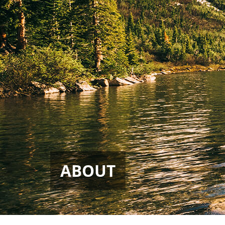
ABOUT