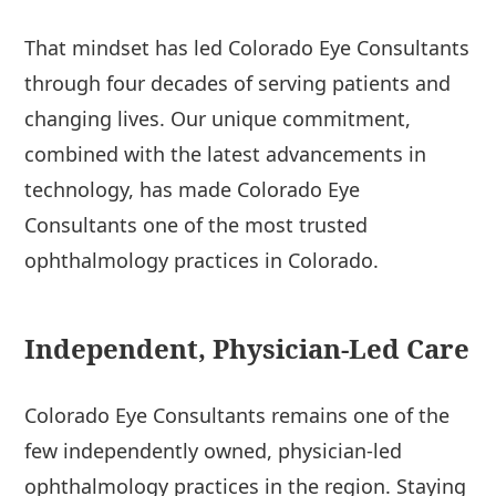
That mindset has led Colorado Eye Consultants
through four decades of serving patients and
changing lives. Our unique commitment,
combined with the latest advancements in
technology, has made Colorado Eye
Consultants one of the most trusted
ophthalmology practices in Colorado.
Independent, Physician-Led Care
Colorado Eye Consultants remains one of the
few independently owned, physician-led
ophthalmology practices in the region. Staying