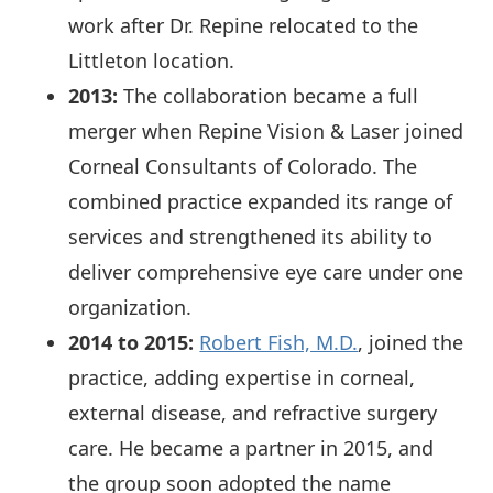
work after Dr. Repine relocated to the
Littleton location.
2013:
The collaboration became a full
merger when Repine Vision & Laser joined
Corneal Consultants of Colorado. The
combined practice expanded its range of
services and strengthened its ability to
deliver comprehensive eye care under one
organization.
2014 to 2015:
Robert Fish, M.D.
, joined the
practice, adding expertise in corneal,
external disease, and refractive surgery
care. He became a partner in 2015, and
the group soon adopted the name