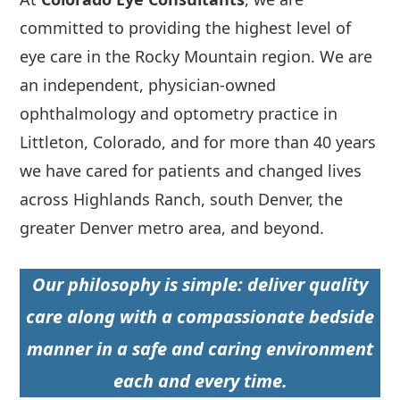
committed to providing the highest level of
eye care in the Rocky Mountain region. We are
an independent, physician-owned
ophthalmology and optometry practice in
Littleton, Colorado, and for more than 40 years
we have cared for patients and changed lives
across Highlands Ranch, south Denver, the
greater Denver metro area, and beyond.
Our philosophy is simple: deliver quality
care along with a compassionate bedside
manner in a safe and caring environment
each and every time.