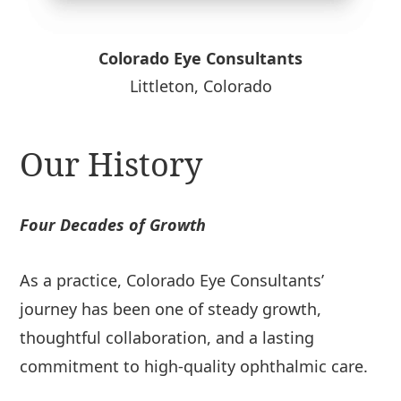
Colorado Eye Consultants
Littleton, Colorado
Our History
Four Decades of Growth
As a practice, Colorado Eye Consultants’
journey has been one of steady growth,
thoughtful collaboration, and a lasting
commitment to high-quality ophthalmic care.