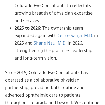
Colorado Eye Consultants to reflect its
growing breadth of physician expertise
and services.
2025 to 2026:
The ownership team
expanded again with
Celine Satija, M.D.
in
2025 and
Shane Nau, M.D.
in 2026,
strengthening the practice’s leadership
and long-term vision.
Since 2015, Colorado Eye Consultants has
operated as a collaborative physician
partnership, providing both routine and
advanced ophthalmic care to patients
throughout Colorado and beyond. We continue