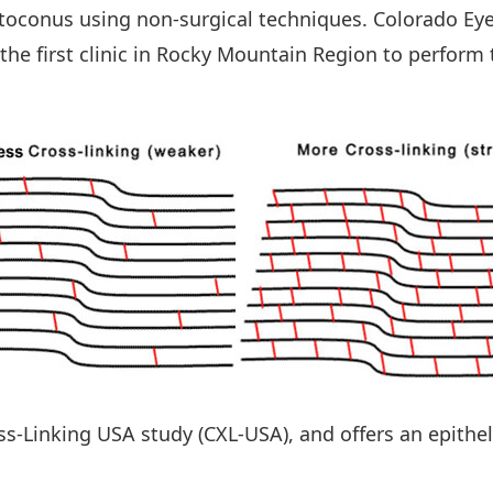
ratoconus using non-surgical techniques. Colorado E
 the first clinic in Rocky Mountain Region to perfor
oss-Linking USA study (CXL-USA), and offers an epithe