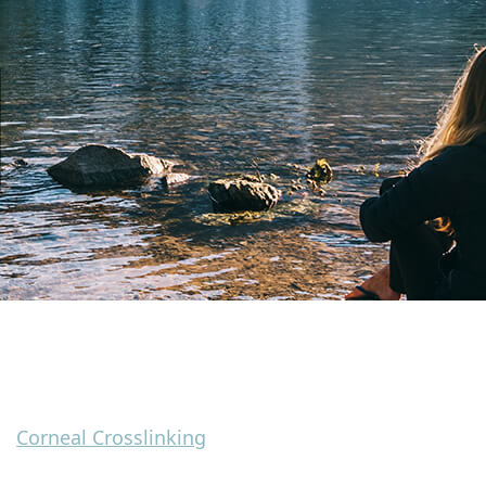
Corneal Crosslinking