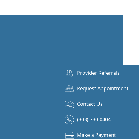
Provider Referrals
Request Appointment
Contact Us
(303) 730-0404
Make a Payment