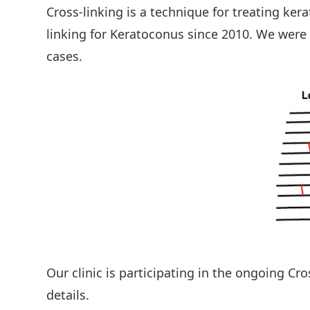
Cross-linking is a technique for treating ke
linking for Keratoconus since 2010. We were
cases.
Our clinic is participating in the ongoing Cr
details.