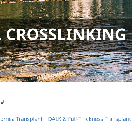
 CROSSLINKING
ng
 Cornea Transplant
DALK & Full-Thickness Transplant