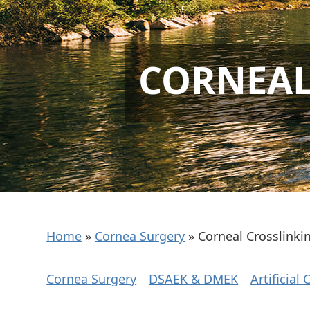
CORNEAL
Home
»
Cornea Surgery
»
Corneal Crosslinki
Cornea Surgery
DSAEK & DMEK
Artificial