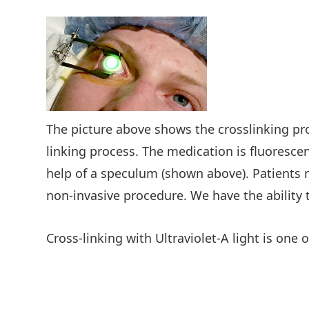
The picture above shows the crosslinking pr
linking process. The medication is fluoresce
help of a speculum (shown above). Patients r
non-invasive procedure. We have the ability 
Cross-linking with Ultraviolet-A light is one o