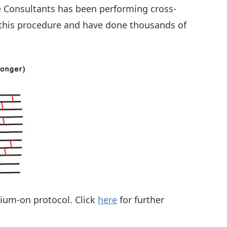
ye Consultants has been performing cross-
m this procedure and have done thousands of
lium-on protocol. Click
here
for further