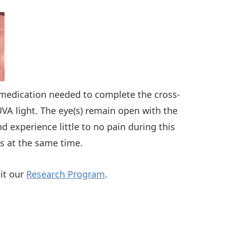
e medication needed to complete the cross-
UVA light. The eye(s) remain open with the
 experience little to no pain during this
es at the same time.
sit our
Research Program
.