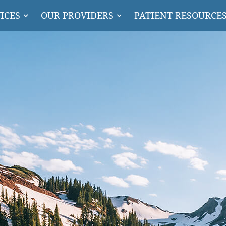
ICES
OUR PROVIDERS
PATIENT RESOURCE