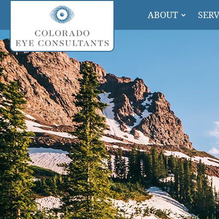
ABOUT
SERV