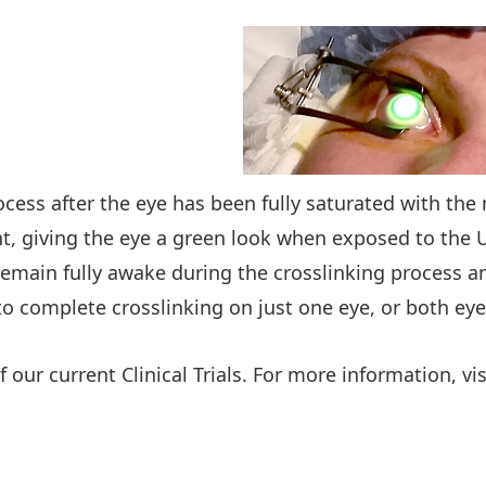
ocess after the eye has been fully saturated with th
nt, giving the eye a green look when exposed to the 
emain fully awake during the crosslinking process and
to complete crosslinking on just one eye, or both ey
f our current Clinical Trials. For more information, vi