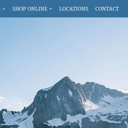
S
SHOP ONLINE
LOCATIONS
CONTACT