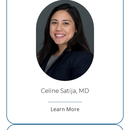
Celine Satija, MD
Learn More