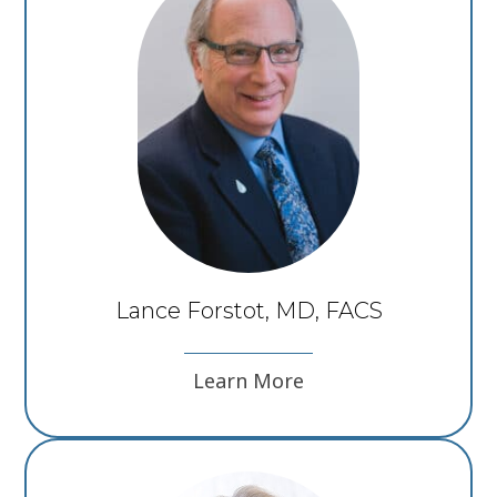
Lance Forstot, MD, FACS
Learn More