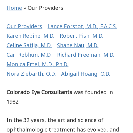
Home
»
Our Providers
Our Providers
Lance Forstot, M.D., F.A.C.S.
Karen Repine, M.D.
Robert Fish, M.D.
Celine Satija, M.D.
Shane Nau, M.D.
Carl Rebhun, M.D.
Richard Freeman, M.D.
Monica Ertel, M.D., Ph.D.
Nora Ziebarth, O.D.
Abigail Hoang, O.D.
Colorado Eye Consultants
was founded in
1982.
In the 32 years, the art and science of
ophthalmologic treatment has evolved, and