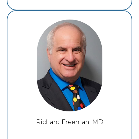
Richard Freeman, MD