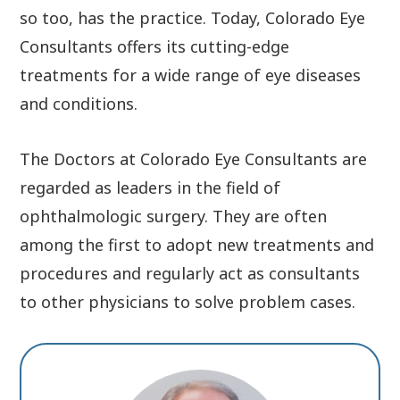
so too, has the practice. Today, Colorado Eye
Consultants offers its cutting-edge
treatments for a wide range of eye diseases
and conditions.
The Doctors at Colorado Eye Consultants are
regarded as leaders in the field of
ophthalmologic surgery. They are often
among the first to adopt new treatments and
procedures and regularly act as consultants
to other physicians to solve problem cases.