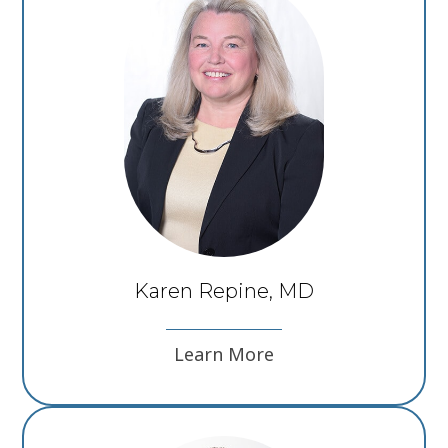
Karen Repine, MD
Learn More