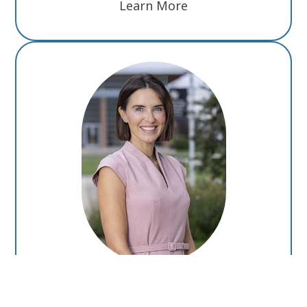
Learn More
Monica Ertel, M.D., Ph.D.