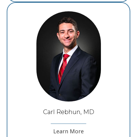
Carl Rebhun, MD
Learn More