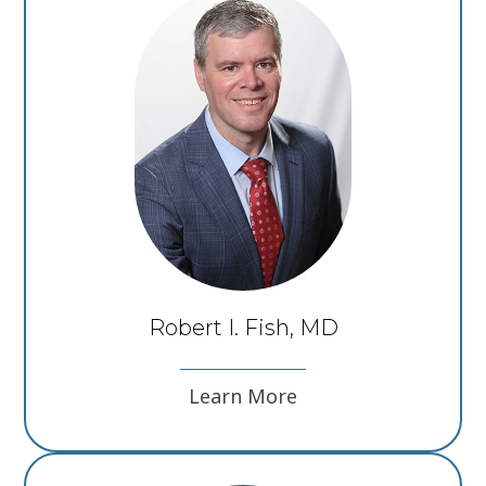
Robert I. Fish, MD
Learn More