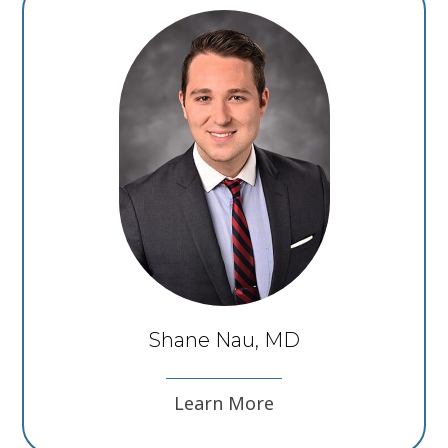
Shane Nau, MD
Learn More