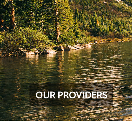
OUR PROVIDERS