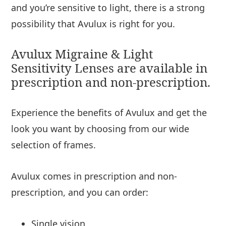
and you’re sensitive to light, there is a strong
possibility that Avulux is right for you.
Avulux Migraine & Light
Sensitivity Lenses are available in
prescription and non-prescription.
Experience the benefits of Avulux and get the
look you want by choosing from our wide
selection of frames.
Avulux comes in prescription and non-
prescription, and you can order:
Single vision