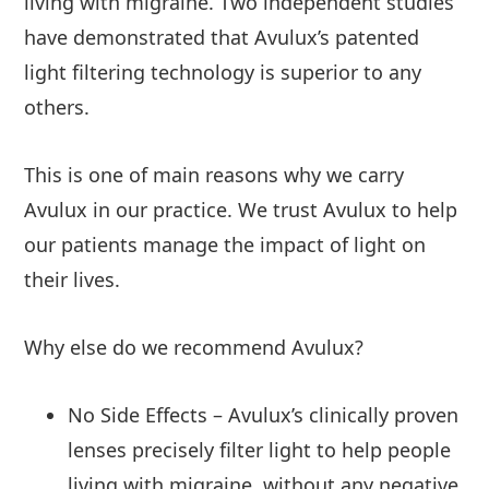
living with migraine. Two independent studies
have demonstrated that Avulux’s patented
light filtering technology is superior to any
others.
This is one of main reasons why we carry
Avulux in our practice. We trust Avulux to help
our patients manage the impact of light on
their lives.
Why else do we recommend Avulux?
No Side Effects – Avulux’s clinically proven
lenses precisely filter light to help people
living with migraine, without any negative