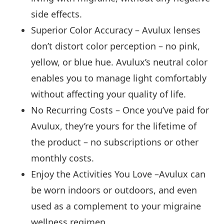
side effects.
Superior Color Accuracy – Avulux lenses
don’t distort color perception – no pink,
yellow, or blue hue. Avulux’s neutral color
enables you to manage light comfortably
without affecting your quality of life.
No Recurring Costs – Once you’ve paid for
Avulux, they’re yours for the lifetime of
the product – no subscriptions or other
monthly costs.
Enjoy the Activities You Love –Avulux can
be worn indoors or outdoors, and even
used as a complement to your migraine
wellness regimen.