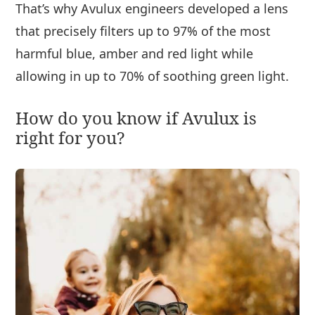
That’s why Avulux engineers developed a lens
that precisely filters up to 97% of the most
harmful blue, amber and red light while
allowing in up to 70% of soothing green light.
How do you know if Avulux is
right for you?