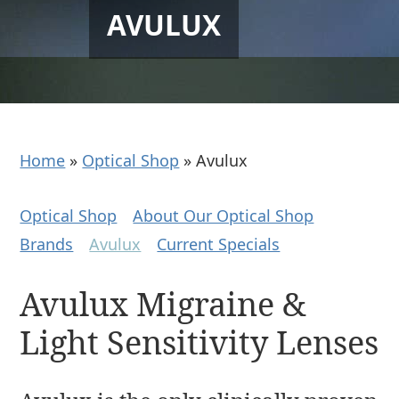
AVULUX
Home
»
Optical Shop
»
Avulux
Optical Shop
About Our Optical Shop
Brands
Avulux
Current Specials
Avulux Migraine &
Light Sensitivity Lenses