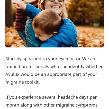
Start by speaking to your eye doctor. We are
trained professionals who can identify whether
Avulux would be an appropriate part of your
migraine toolkit.
If you experience several headache days per
month along with other migraine symptoms,