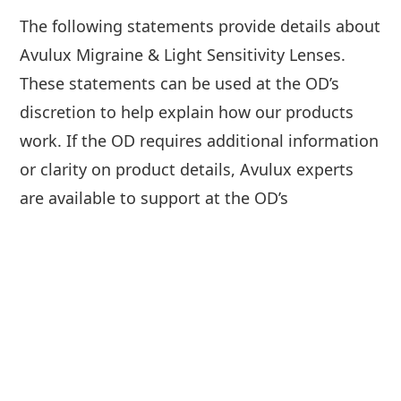
The following statements provide details about
Avulux Migraine & Light Sensitivity Lenses.
These statements can be used at the OD’s
discretion to help explain how our products
work. If the OD requires additional information
or clarity on product details, Avulux experts
are available to support at the OD’s
convenience. Additionally, product imagery,
light spectrum graphs and other imagery are
available for use on the OD’s website. For
support, please contact
marketing@avulux.com.
Avulux Migraine & Light Sensitivity Lenses