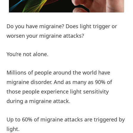
Do you have migraine? Does light trigger or
worsen your migraine attacks?
You’re not alone.
Millions of people around the world have
migraine disorder. And as many as 90% of
those people experience light sensitivity
during a migraine attack.
Up to 60% of migraine attacks are triggered by
light.