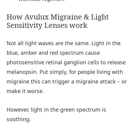
How Avulux Migraine & Light
Sensitivity Lenses work
Not all light waves are the same. Light in the
blue, amber and red spectrum cause
photosensitive retinal ganglion cells to release
melanopsin. Put simply, for people living with
migraine this can trigger a migraine attack – or
make it worse.
However, light in the green spectrum is
soothing.