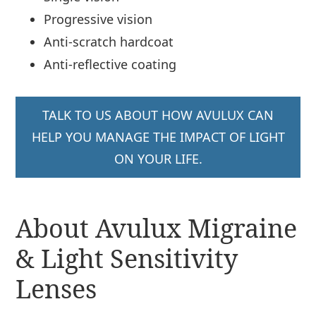
Progressive vision
Anti-scratch hardcoat
Anti-reflective coating
TALK TO US ABOUT HOW AVULUX CAN
HELP YOU MANAGE THE IMPACT OF LIGHT
ON YOUR LIFE.
About Avulux Migraine
& Light Sensitivity
Lenses