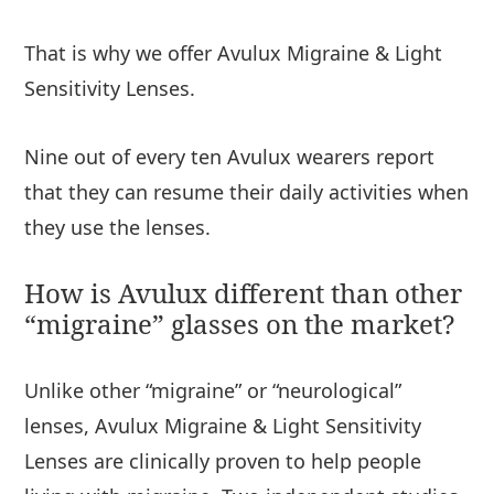
That is why we offer Avulux Migraine & Light
Sensitivity Lenses.
Nine out of every ten Avulux wearers report
that they can resume their daily activities when
they use the lenses.
How is Avulux different than other
“migraine” glasses on the market?
Unlike other “migraine” or “neurological”
lenses, Avulux Migraine & Light Sensitivity
Lenses are clinically proven to help people