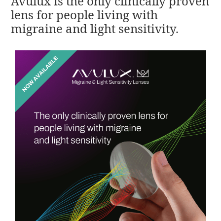
Avulux is the only clinically proven
lens for people living with
migraine and light sensitivity.