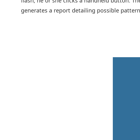
flash, he or she clicks a handheld button. Th
generates a report detailing possible patterns