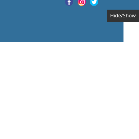
Hide/Show