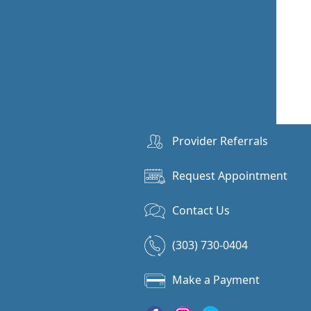
Provider Referrals
Request Appointment
Contact Us
(303) 730-0404
Make a Payment