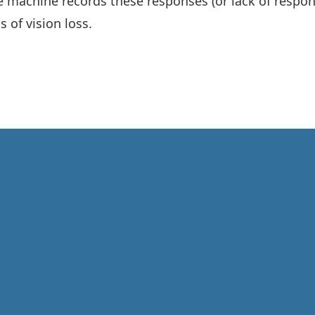
e machine records these responses (or lack of respons
 of vision loss.