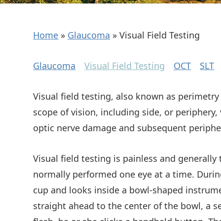
Home
»
Glaucoma
»
Visual Field Testing
Glaucoma
Visual Field Testing
OCT
SLT
Visual field testing, also known as perimetry 
scope of vision, including side, or periphery,
optic nerve damage and subsequent peripher
Visual field testing is painless and generally
normally performed one eye at a time. During 
cup and looks inside a bowl-shaped instrumen
straight ahead to the center of the bowl, a s