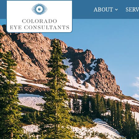
ABOUT
SERV