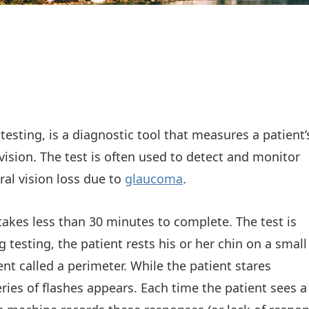
testing, is a diagnostic tool that measures a patient’
 vision. The test is often used to detect and monitor
al vision loss due to
glaucoma
.
 takes less than 30 minutes to complete. The test is
testing, the patient rests his or her chin on a small
t called a perimeter. While the patient stares
eries of flashes appears. Each time the patient sees a