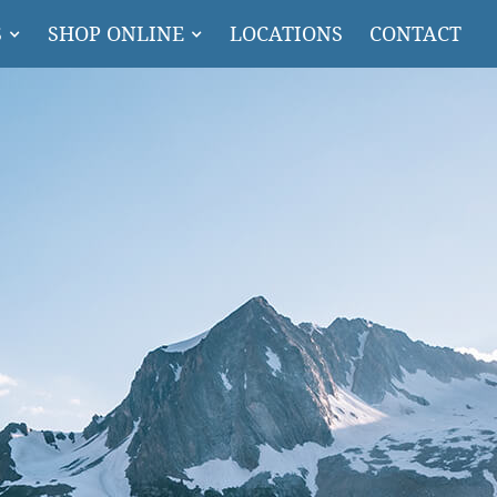
S
SHOP ONLINE
LOCATIONS
CONTACT