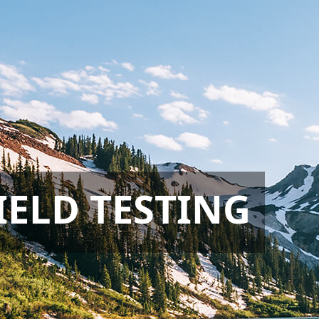
IELD TESTING