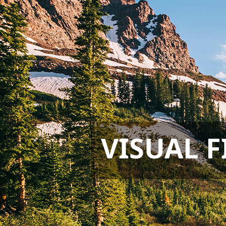
VISUAL F