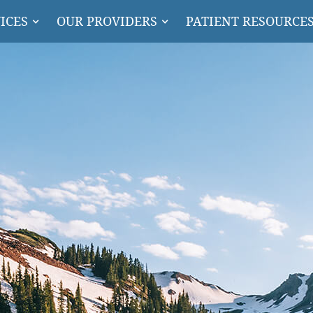
ICES
OUR PROVIDERS
PATIENT RESOURCE