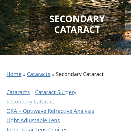
SECONDARY
CATARACT
Home
»
Cataracts
»
Secondary Cataract
Cataracts
Cataract Surgery
Secondary Cataract
ORA – Optiwave Refractive Analysis
Light Adjustable Lens
Intraocular Lens Choices