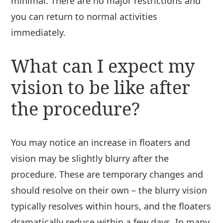
minimal. There are no major restrictions and
you can return to normal activities
immediately.
What can I expect my
vision to be like after
the procedure?
You may notice an increase in floaters and
vision may be slightly blurry after the
procedure. These are temporary changes and
should resolve on their own – the blurry vision
typically resolves within hours, and the floaters
dramatically reduce within a few days. In many