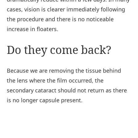
cases, vision is clearer immediately following
the procedure and there is no noticeable
increase in floaters.
Do they come back?
Because we are removing the tissue behind
the lens where the film occurred, the
secondary cataract should not return as there
is no longer capsule present.