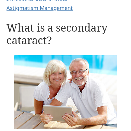
Astigmatism Management
What is a secondary
cataract?