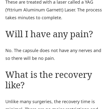
These are treated with a laser called a YAG
(Yttrium Aluminum Garnett) Laser. The process
takes minutes to complete.
Will I have any pain?
No. The capsule does not have any nerves and
so there will be no pain.
What is the recovery
like?
Unlike many surgeries, the recovery time is