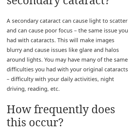
secondary cataract?
A secondary cataract can cause light to scatter
and can cause poor focus – the same issue you
had with cataracts. This will make images
blurry and cause issues like glare and halos
around lights. You may have many of the same
difficulties you had with your original cataracts
– difficulty with your daily activities, night
driving, reading, etc.
How frequently does
this occur?