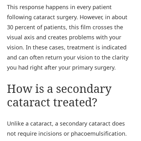
This response happens in every patient
following cataract surgery. However, in about
30 percent of patients, this film crosses the
visual axis and creates problems with your
vision. In these cases, treatment is indicated
and can often return your vision to the clarity
you had right after your primary surgery.
How is a secondary
cataract treated?
Unlike a cataract, a secondary cataract does
not require incisions or phacoemulsification.