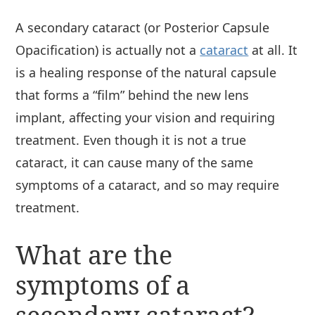
A secondary cataract (or Posterior Capsule
Opacification) is actually not a
cataract
at all. It
is a healing response of the natural capsule
that forms a “film” behind the new lens
implant, affecting your vision and requiring
treatment. Even though it is not a true
cataract, it can cause many of the same
symptoms of a cataract, and so may require
treatment.
What are the
symptoms of a