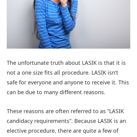
The unfortunate truth about LASIK is that it is
not a one size fits all procedure. LASIK isn’t
safe for everyone and anyone to receive it. This
can be due to many different reasons.
These reasons are often referred to as “LASIK
candidacy requirements”. Because LASIK is an
elective procedure, there are quite a few of