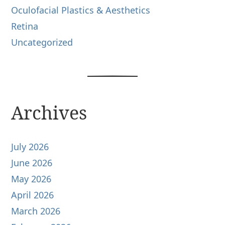
Oculofacial Plastics & Aesthetics
Retina
Uncategorized
Archives
July 2026
June 2026
May 2026
April 2026
March 2026