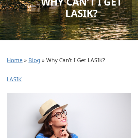
WHY CAN’T I GET
LASIK?
Home
»
Blog
»
Why Can’t I Get LASIK?
LASIK