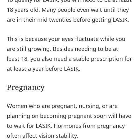
18 years old. Many people even wait until they
are in their mid twenties before getting LASIK.
This is because your eyes fluctuate while you
are still growing. Besides needing to be at
least 18, you also need a stable prescription for
at least a year before LASIK.
Pregnancy
Women who are pregnant, nursing, or are
planning on becoming pregnant soon will have
to wait for LASIK. Hormones from pregnancy
often affect vision stability.