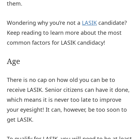
them.
Wondering why you’re not a
LASIK
candidate?
Keep reading to learn more about the most
common factors for LASIK candidacy!
Age
There is no cap on how old you can be to
receive LASIK. Senior citizens can have it done,
which means it is never too late to improve
your eyesight! It can, however, be too soon to
get LASIK.
To qualify for LASIK, you will need to be at least