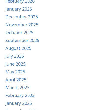
February 2026
January 2026
December 2025
November 2025
October 2025
September 2025
August 2025
July 2025
June 2025
May 2025
April 2025
March 2025
February 2025
January 2025