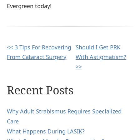
Evergreen today!
Other
<< 3 Tips For Recovering
Should I Get PRK
From Cataract Surgery
With Astigmatism?
Posts
>>
Recent Posts
Why Adult Strabismus Requires Specialized
Care
What Happens During LASIK?