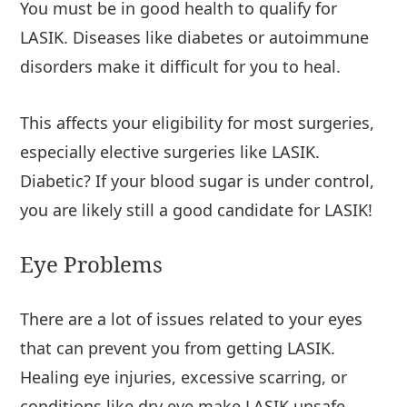
You must be in good health to qualify for
LASIK. Diseases like diabetes or autoimmune
disorders make it difficult for you to heal.
This affects your eligibility for most surgeries,
especially elective surgeries like LASIK.
Diabetic? If your blood sugar is under control,
you are likely still a good candidate for LASIK!
Eye Problems
There are a lot of issues related to your eyes
that can prevent you from getting LASIK.
Healing eye injuries, excessive scarring, or
conditions like dry eye make LASIK unsafe.