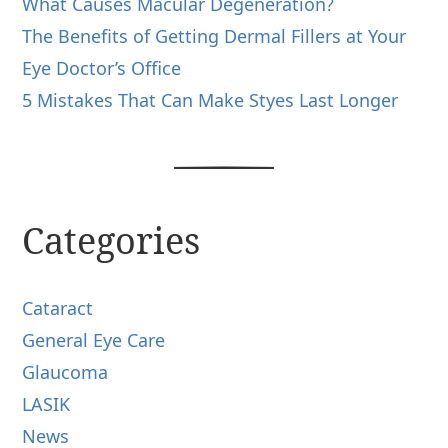
What Causes Macular Degeneration?
The Benefits of Getting Dermal Fillers at Your
Eye Doctor’s Office
5 Mistakes That Can Make Styes Last Longer
Categories
Cataract
General Eye Care
Glaucoma
LASIK
News