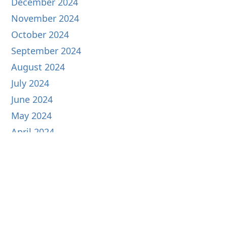
December 2024
November 2024
October 2024
September 2024
August 2024
July 2024
June 2024
May 2024
April 2024
March 2024
February 2024
January 2024
December 2023
November 2023