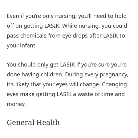
Even if you’re only nursing, you’ll need to hold
off on getting LASIK. While nursing, you could
pass chemicals from eye drops after LASIK to
your infant.
You should only get LASIK if you’re sure you’re
done having children. During every pregnancy,
it’s likely that your eyes will change. Changing
eyes make getting LASIK a waste of time and
money.
General Health