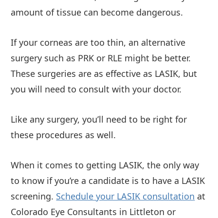
amount of tissue can become dangerous.
If your corneas are too thin, an alternative
surgery such as PRK or RLE might be better.
These surgeries are as effective as LASIK, but
you will need to consult with your doctor.
Like any surgery, you’ll need to be right for
these procedures as well.
When it comes to getting LASIK, the only way
to know if you’re a candidate is to have a LASIK
screening.
Schedule your LASIK consultation
at
Colorado Eye Consultants in Littleton or