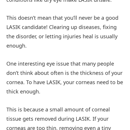
This doesn’t mean that you’ll never be a good
LASIK candidate! Clearing up diseases, fixing
the disorder, or letting injuries heal is usually
enough.
One interesting eye issue that many people
don’t think about often is the thickness of your
cornea. To have LASIK, your corneas need to be
thick enough.
This is because a small amount of corneal
tissue gets removed during LASIK. If your
corneas are too thin, removing even a tiny