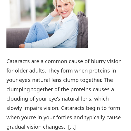
Cataracts are a common cause of blurry vision
for older adults. They form when proteins in
your eye’s natural lens clump together. The
clumping together of the proteins causes a
clouding of your eye’s natural lens, which
slowly impairs vision. Cataracts begin to form
when you’re in your forties and typically cause
gradual vision changes. […]