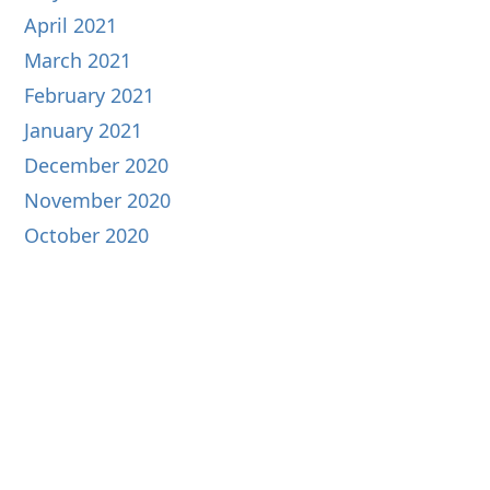
April 2021
March 2021
February 2021
January 2021
December 2020
November 2020
October 2020
September 2020
August 2020
July 2020
June 2020
May 2020
April 2020
March 2020