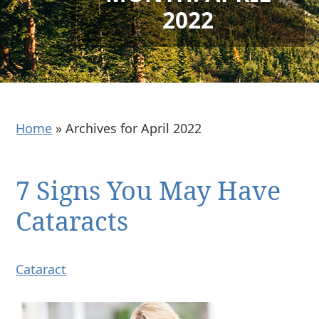
2022
Home
»
Archives for April 2022
7 Signs You May Have
Cataracts
Cataract