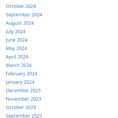
October 2024
September 2024
August 2024
July 2024
June 2024
May 2024
April 2024
March 2024
February 2024
January 2024
December 2023
November 2023
October 2023
September 2023