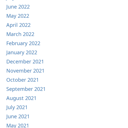
June 2022
May 2022
April 2022
March 2022
February 2022
January 2022
December 2021
November 2021
October 2021
September 2021
August 2021
July 2021
June 2021
May 2021