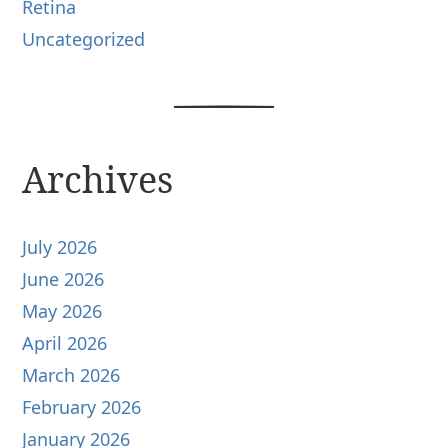
Retina
Uncategorized
Archives
July 2026
June 2026
May 2026
April 2026
March 2026
February 2026
January 2026