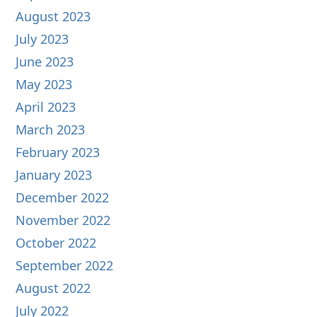
August 2023
July 2023
June 2023
May 2023
April 2023
March 2023
February 2023
January 2023
December 2022
November 2022
October 2022
September 2022
August 2022
July 2022