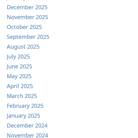
December 2025
November 2025
October 2025
September 2025
August 2025
July 2025
June 2025
May 2025
April 2025
March 2025
February 2025
January 2025
December 2024
November 2024