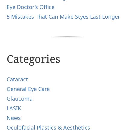
Eye Doctor’s Office
5 Mistakes That Can Make Styes Last Longer
Categories
Cataract
General Eye Care
Glaucoma
LASIK
News
Oculofacial Plastics & Aesthetics