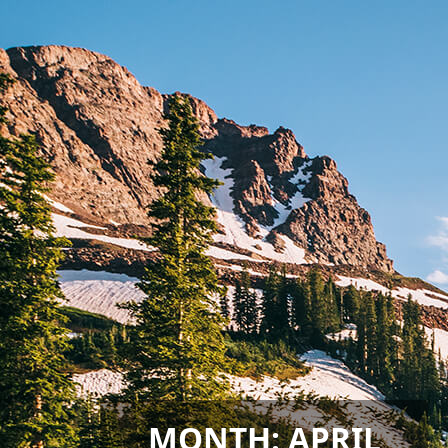
MONTH:
APRIL