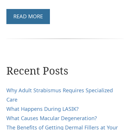
READ MORE
Recent Posts
Why Adult Strabismus Requires Specialized
Care
What Happens During LASIK?
What Causes Macular Degeneration?
The Benefits of Getting Dermal Fillers at Your