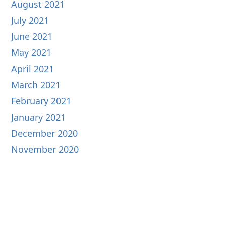
August 2021
July 2021
June 2021
May 2021
April 2021
March 2021
February 2021
January 2021
December 2020
November 2020
October 2020
September 2020
August 2020
July 2020