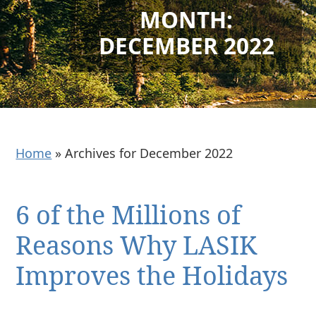
MONTH:
DECEMBER 2022
Home
»
Archives for December 2022
6 of the Millions of
Reasons Why LASIK
Improves the Holidays