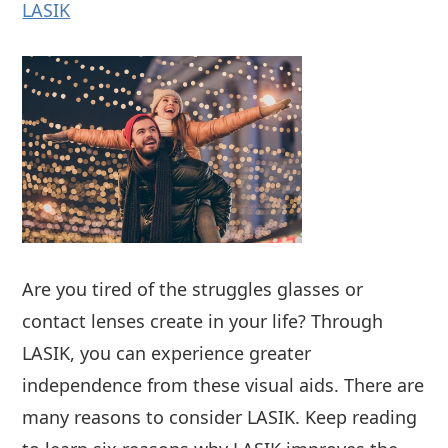
LASIK
Are you tired of the struggles glasses or
contact lenses create in your life? Through
LASIK, you can experience greater
independence from these visual aids. There are
many reasons to consider LASIK. Keep reading