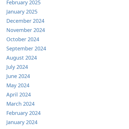
February 2025
January 2025
December 2024
November 2024
October 2024
September 2024
August 2024
July 2024
June 2024
May 2024
April 2024
March 2024
February 2024
January 2024