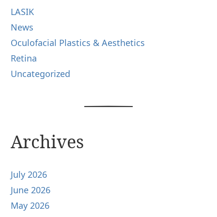
LASIK
News
Oculofacial Plastics & Aesthetics
Retina
Uncategorized
Archives
July 2026
June 2026
May 2026