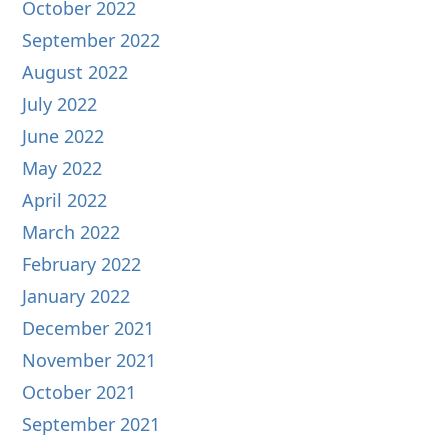
October 2022
September 2022
August 2022
July 2022
June 2022
May 2022
April 2022
March 2022
February 2022
January 2022
December 2021
November 2021
October 2021
September 2021