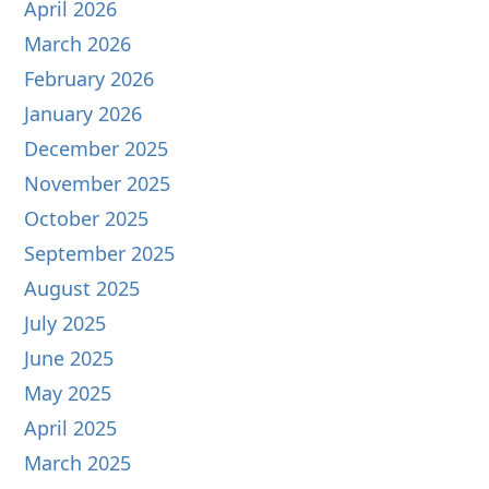
April 2026
March 2026
February 2026
January 2026
December 2025
November 2025
October 2025
September 2025
August 2025
July 2025
June 2025
May 2025
April 2025
March 2025