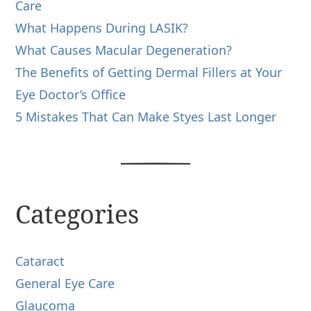
Care
What Happens During LASIK?
What Causes Macular Degeneration?
The Benefits of Getting Dermal Fillers at Your
Eye Doctor’s Office
5 Mistakes That Can Make Styes Last Longer
Categories
Cataract
General Eye Care
Glaucoma