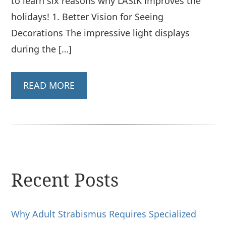
to learn six reasons why LASIK improves the
holidays! 1. Better Vision for Seeing
Decorations The impressive light displays
during the […]
READ MORE
Recent Posts
Why Adult Strabismus Requires Specialized