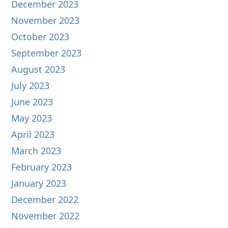
December 2023
November 2023
October 2023
September 2023
August 2023
July 2023
June 2023
May 2023
April 2023
March 2023
February 2023
January 2023
December 2022
November 2022