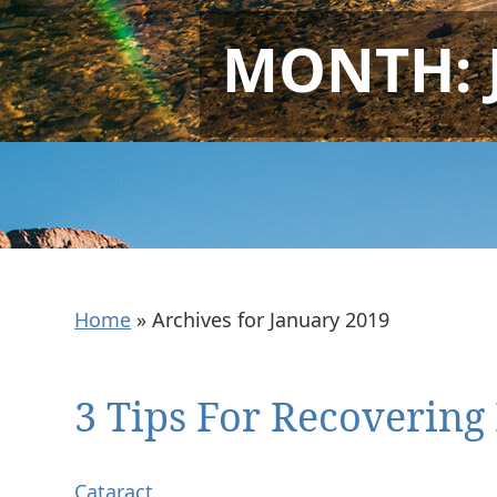
MONTH:
Home
»
Archives for January 2019
3 Tips For Recovering
Cataract