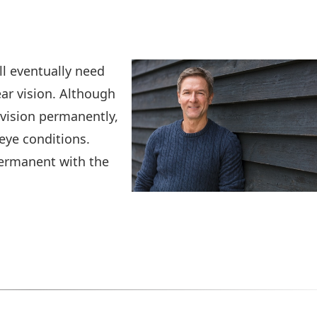
ll eventually need
ar vision. Although
 vision permanently,
eye conditions.
 permanent with the