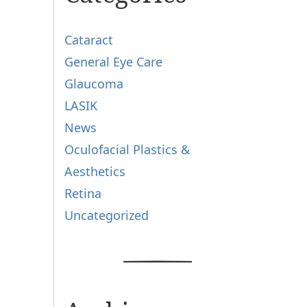
Cataract
General Eye Care
Glaucoma
LASIK
News
Oculofacial Plastics &
Aesthetics
Retina
Uncategorized