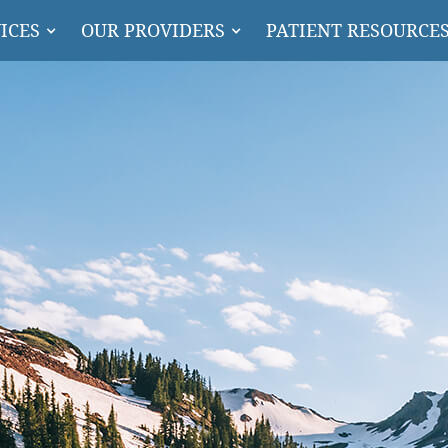
ICES
OUR PROVIDERS
PATIENT RESOURCE