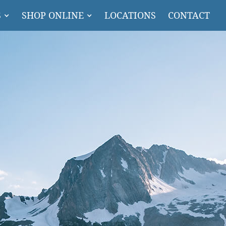
S
SHOP ONLINE
LOCATIONS
CONTACT