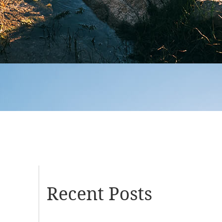
Recent Posts