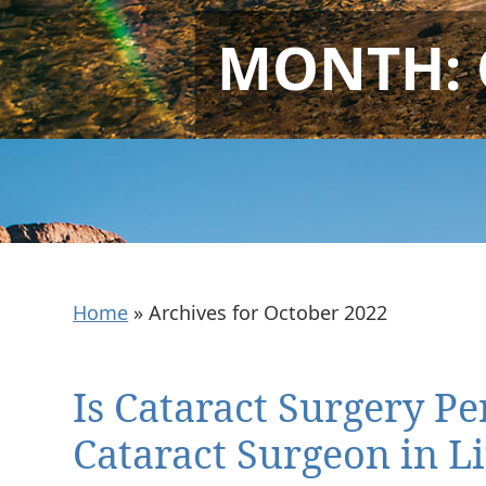
MONTH:
Home
»
Archives for October 2022
Is Cataract Surgery P
Cataract Surgeon in Li