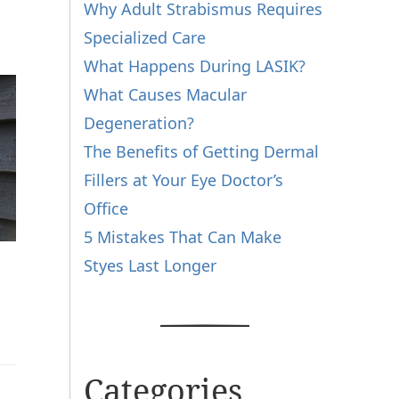
Why Adult Strabismus Requires
Specialized Care
What Happens During LASIK?
What Causes Macular
Degeneration?
The Benefits of Getting Dermal
Fillers at Your Eye Doctor’s
Office
5 Mistakes That Can Make
Styes Last Longer
Categories