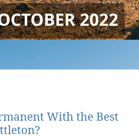
OCTOBER 2022
ermanent With the Best
ttleton?