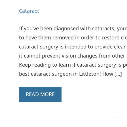
Cataract
If you’ve been diagnosed with cataracts, you’
to have them removed in order to restore cle
cataract surgery is intended to provide clear
it cannot prevent vision changes from other 
Keep reading to learn if cataract surgery is
best cataract surgeon in Littleton! How […]
READ MORE