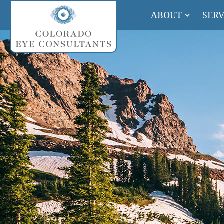
ABOUT
SERV