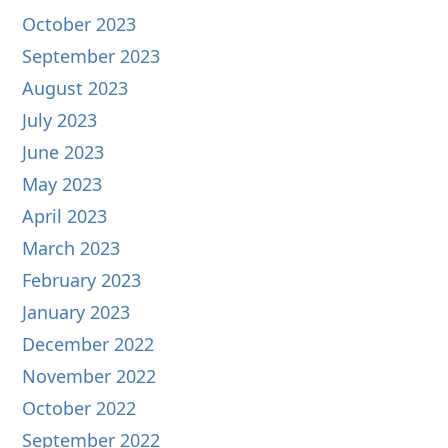
October 2023
September 2023
August 2023
July 2023
June 2023
May 2023
April 2023
March 2023
February 2023
January 2023
December 2022
November 2022
October 2022
September 2022