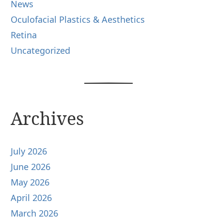
News
Oculofacial Plastics & Aesthetics
Retina
Uncategorized
Archives
July 2026
June 2026
May 2026
April 2026
March 2026