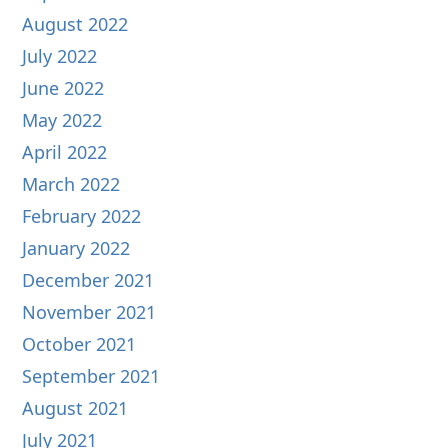
August 2022
July 2022
June 2022
May 2022
April 2022
March 2022
February 2022
January 2022
December 2021
November 2021
October 2021
September 2021
August 2021
July 2021