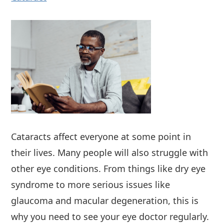
Cataracts affect everyone at some point in
their lives. Many people will also struggle with
other eye conditions. From things like dry eye
syndrome to more serious issues like
glaucoma and macular degeneration, this is
why you need to see your eye doctor regularly.