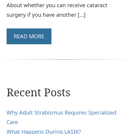
About whether you can receive cataract
surgery if you have another […]
READ MORE
Recent Posts
Why Adult Strabismus Requires Specialized
Care
What Happens During LASIK?