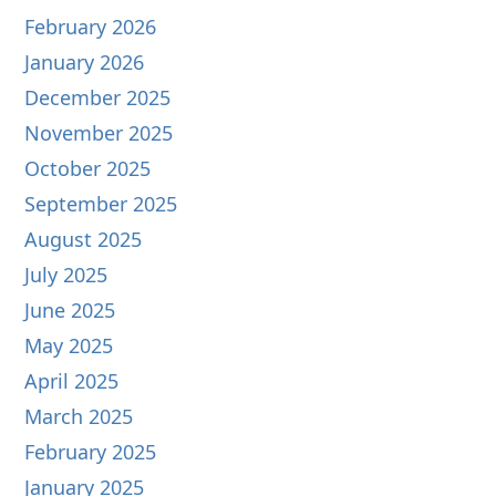
February 2026
January 2026
December 2025
November 2025
October 2025
September 2025
August 2025
July 2025
June 2025
May 2025
April 2025
March 2025
February 2025
January 2025