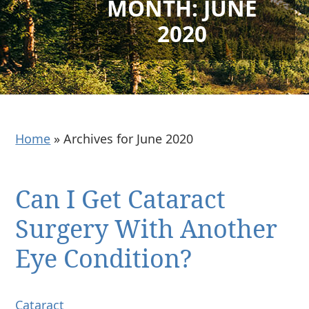
MONTH:
JUNE
2020
Home
»
Archives for June 2020
Can I Get Cataract
Surgery With Another
Eye Condition?
Cataract