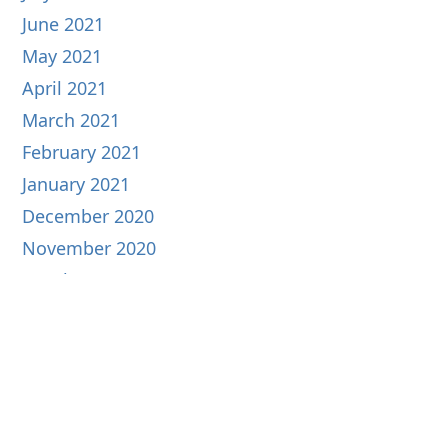
June 2021
May 2021
April 2021
March 2021
February 2021
January 2021
December 2020
November 2020
October 2020
September 2020
August 2020
July 2020
June 2020
May 2020