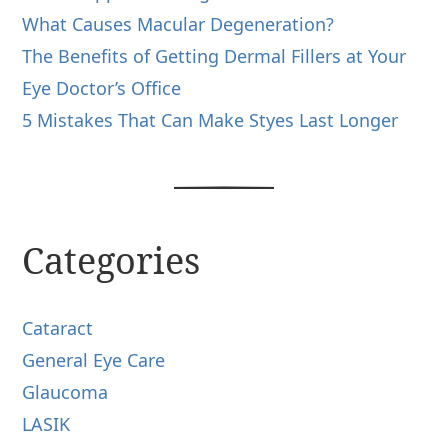
What Causes Macular Degeneration?
The Benefits of Getting Dermal Fillers at Your
Eye Doctor’s Office
5 Mistakes That Can Make Styes Last Longer
Categories
Cataract
General Eye Care
Glaucoma
LASIK