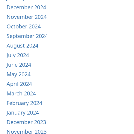
December 2024
November 2024
October 2024
September 2024
August 2024
July 2024
June 2024
May 2024
April 2024
March 2024
February 2024
January 2024
December 2023
November 2023