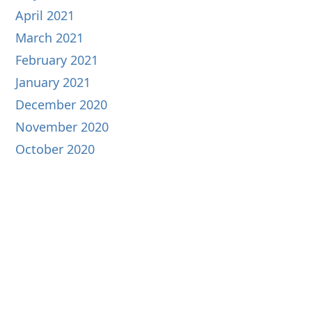
April 2021
March 2021
February 2021
January 2021
December 2020
November 2020
October 2020
September 2020
August 2020
July 2020
June 2020
May 2020
April 2020
March 2020