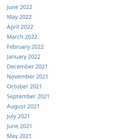
June 2022
May 2022
April 2022
March 2022
February 2022
January 2022
December 2021
November 2021
October 2021
September 2021
August 2021
July 2021
June 2021
May 2021