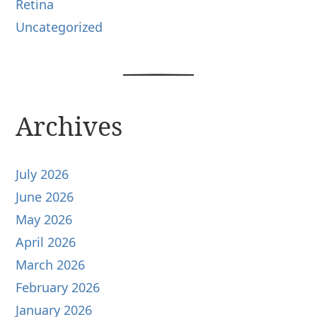
Retina
Uncategorized
Archives
July 2026
June 2026
May 2026
April 2026
March 2026
February 2026
January 2026