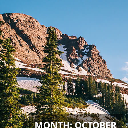
MONTH:
OCTOBER