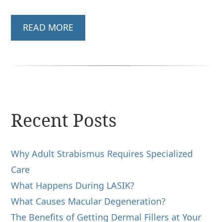
READ MORE
Recent Posts
Why Adult Strabismus Requires Specialized
Care
What Happens During LASIK?
What Causes Macular Degeneration?
The Benefits of Getting Dermal Fillers at Your