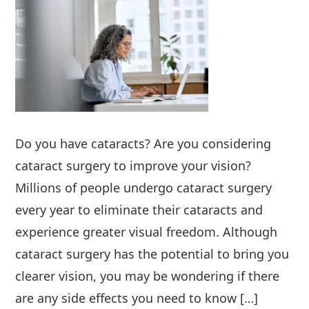
Do you have cataracts? Are you considering
cataract surgery to improve your vision?
Millions of people undergo cataract surgery
every year to eliminate their cataracts and
experience greater visual freedom. Although
cataract surgery has the potential to bring you
clearer vision, you may be wondering if there
are any side effects you need to know […]