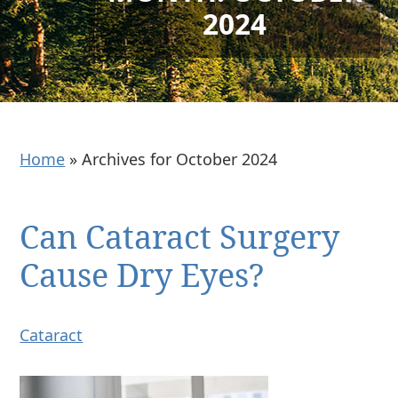
2024
Home
»
Archives for October 2024
Can Cataract Surgery
Cause Dry Eyes?
Cataract