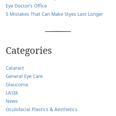
Eye Doctor’s Office
5 Mistakes That Can Make Styes Last Longer
Categories
Cataract
General Eye Care
Glaucoma
LASIK
News
Oculofacial Plastics & Aesthetics