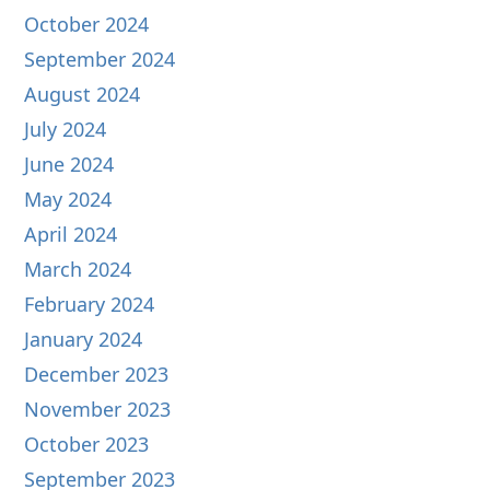
October 2024
September 2024
August 2024
July 2024
June 2024
May 2024
April 2024
March 2024
February 2024
January 2024
December 2023
November 2023
October 2023
September 2023