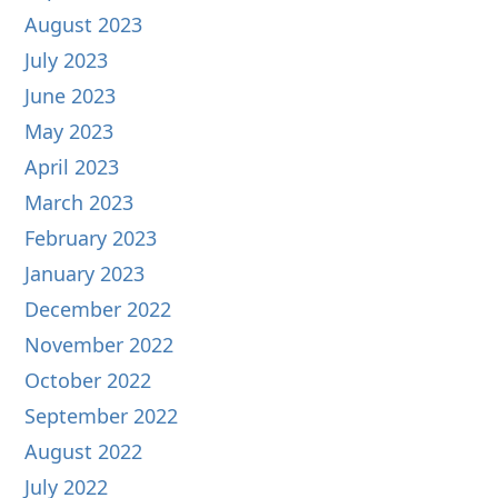
August 2023
July 2023
June 2023
May 2023
April 2023
March 2023
February 2023
January 2023
December 2022
November 2022
October 2022
September 2022
August 2022
July 2022