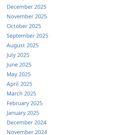
December 2025
November 2025
October 2025
September 2025
August 2025
July 2025
June 2025
May 2025
April 2025
March 2025
February 2025
January 2025
December 2024
November 2024