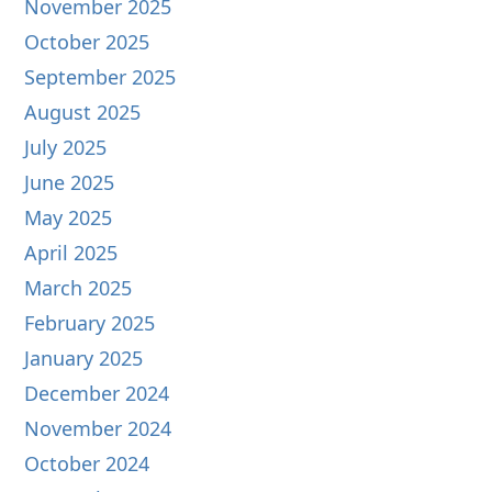
November 2025
October 2025
September 2025
August 2025
July 2025
June 2025
May 2025
April 2025
March 2025
February 2025
January 2025
December 2024
November 2024
October 2024