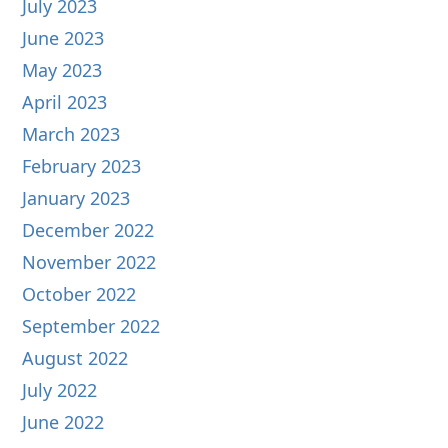
July 2023
June 2023
May 2023
April 2023
March 2023
February 2023
January 2023
December 2022
November 2022
October 2022
September 2022
August 2022
July 2022
June 2022