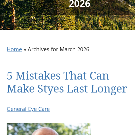
2026
Home
»
Archives for March 2026
5 Mistakes That Can
Make Styes Last Longer
General Eye Care