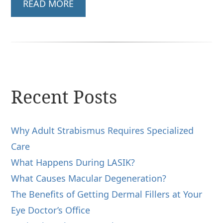
READ MORE
Recent Posts
Why Adult Strabismus Requires Specialized
Care
What Happens During LASIK?
What Causes Macular Degeneration?
The Benefits of Getting Dermal Fillers at Your
Eye Doctor’s Office