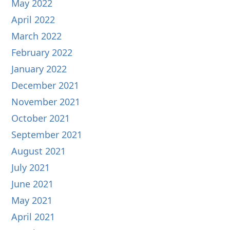
May 2022
April 2022
March 2022
February 2022
January 2022
December 2021
November 2021
October 2021
September 2021
August 2021
July 2021
June 2021
May 2021
April 2021