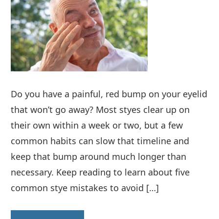
Do you have a painful, red bump on your eyelid
that won’t go away? Most styes clear up on
their own within a week or two, but a few
common habits can slow that timeline and
keep that bump around much longer than
necessary. Keep reading to learn about five
common stye mistakes to avoid […]