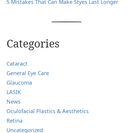
5 Mistakes That Can Make Styes Last Longer
Categories
Cataract
General Eye Care
Glaucoma
LASIK
News
Oculofacial Plastics & Aesthetics
Retina
Uncategorized