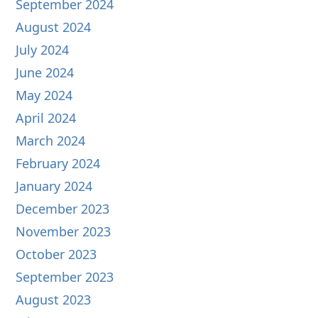
September 2024
August 2024
July 2024
June 2024
May 2024
April 2024
March 2024
February 2024
January 2024
December 2023
November 2023
October 2023
September 2023
August 2023