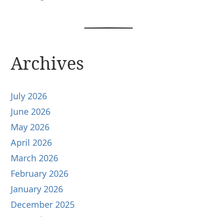
Archives
July 2026
June 2026
May 2026
April 2026
March 2026
February 2026
January 2026
December 2025