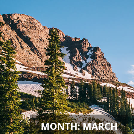
MONTH:
MARCH