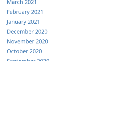
March 2021
February 2021
January 2021
December 2020
November 2020
October 2020
September 2020
August 2020
July 2020
June 2020
May 2020
April 2020
March 2020
February 2020