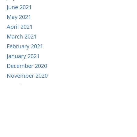
June 2021
May 2021
April 2021
March 2021
February 2021
January 2021
December 2020
November 2020
October 2020
September 2020
August 2020
July 2020
June 2020
May 2020