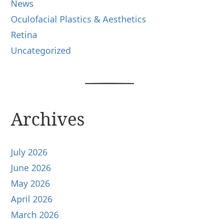
News
Oculofacial Plastics & Aesthetics
Retina
Uncategorized
Archives
July 2026
June 2026
May 2026
April 2026
March 2026