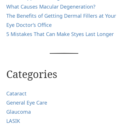
What Causes Macular Degeneration?
The Benefits of Getting Dermal Fillers at Your
Eye Doctor’s Office
5 Mistakes That Can Make Styes Last Longer
Categories
Cataract
General Eye Care
Glaucoma
LASIK