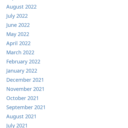
August 2022
July 2022
June 2022
May 2022
April 2022
March 2022
February 2022
January 2022
December 2021
November 2021
October 2021
September 2021
August 2021
July 2021