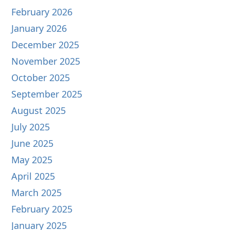
February 2026
January 2026
December 2025
November 2025
October 2025
September 2025
August 2025
July 2025
June 2025
May 2025
April 2025
March 2025
February 2025
January 2025