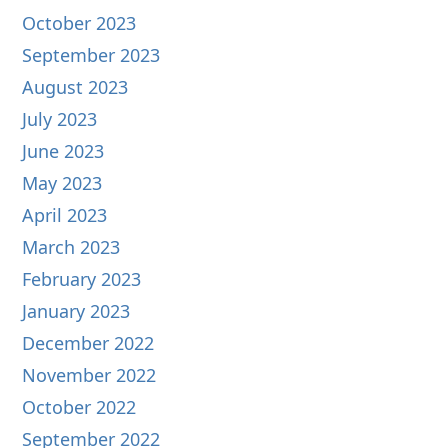
October 2023
September 2023
August 2023
July 2023
June 2023
May 2023
April 2023
March 2023
February 2023
January 2023
December 2022
November 2022
October 2022
September 2022