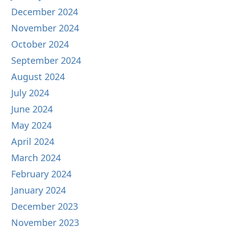
December 2024
November 2024
October 2024
September 2024
August 2024
July 2024
June 2024
May 2024
April 2024
March 2024
February 2024
January 2024
December 2023
November 2023