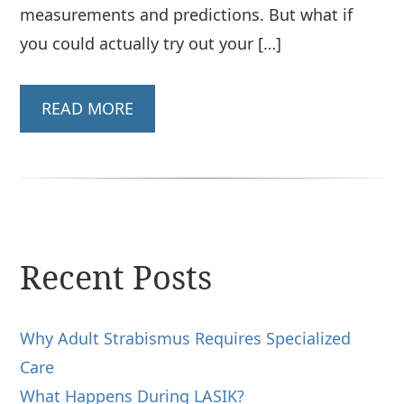
measurements and predictions. But what if
you could actually try out your […]
READ MORE
Recent Posts
Why Adult Strabismus Requires Specialized
Care
What Happens During LASIK?