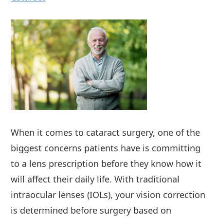
When it comes to cataract surgery, one of the
biggest concerns patients have is committing
to a lens prescription before they know how it
will affect their daily life. With traditional
intraocular lenses (IOLs), your vision correction
is determined before surgery based on