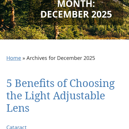
MONTH:
DECEMBER 2025
Home
»
Archives for December 2025
5 Benefits of Choosing
the Light Adjustable
Lens
Cataract