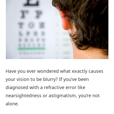
Have you ever wondered what exactly causes
your vision to be blurry? If you’ve been
diagnosed with a refractive error like
nearsightedness or astigmatism, you’re not
alone.