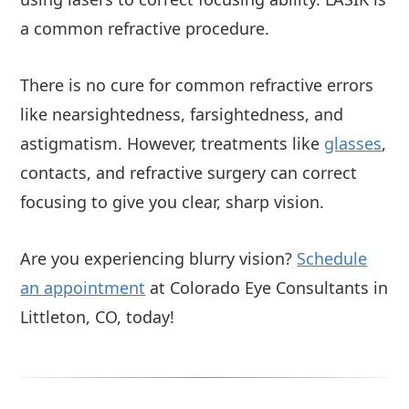
a common refractive procedure.
There is no cure for common refractive errors
like nearsightedness, farsightedness, and
astigmatism. However, treatments like
glasses
,
contacts, and refractive surgery can correct
focusing to give you clear, sharp vision.
Are you experiencing blurry vision?
Schedule
an appointment
at Colorado Eye Consultants in
Littleton, CO, today!