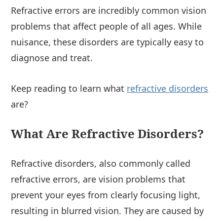
Refractive errors are incredibly common vision
problems that affect people of all ages. While
nuisance, these disorders are typically easy to
diagnose and treat.
Keep reading to learn what
refractive disorders
are?
What Are Refractive Disorders?
Refractive disorders, also commonly called
refractive errors, are vision problems that
prevent your eyes from clearly focusing light,
resulting in blurred vision. They are caused by