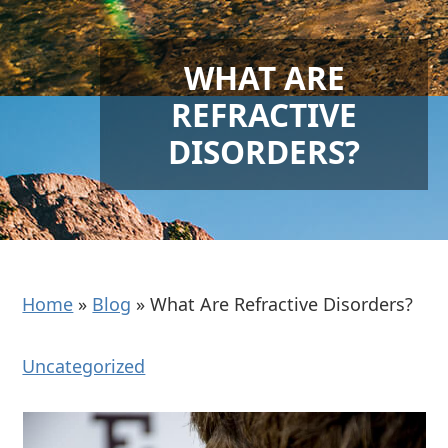
WHAT ARE
REFRACTIVE
DISORDERS?
Home
»
Blog
»
What Are Refractive Disorders?
Uncategorized