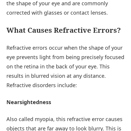
the shape of your eye and are commonly
corrected with glasses or contact lenses.
What Causes Refractive Errors?
Refractive errors occur when the shape of your
eye prevents light from being precisely focused
on the retina in the back of your eye. This
results in blurred vision at any distance.
Refractive disorders include:
Nearsightedness
Also called myopia, this refractive error causes
objects that are far away to look blurry. This is