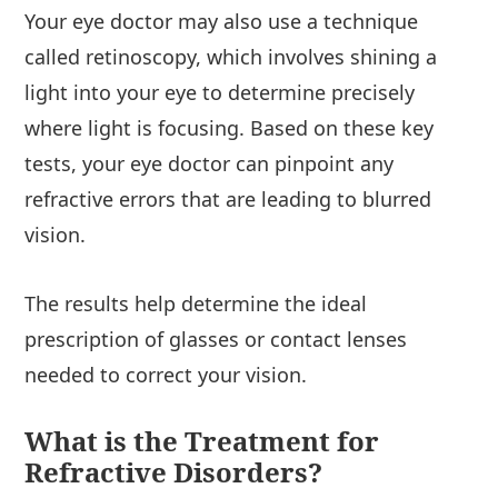
Your eye doctor may also use a technique
called retinoscopy, which involves shining a
light into your eye to determine precisely
where light is focusing. Based on these key
tests, your eye doctor can pinpoint any
refractive errors that are leading to blurred
vision.
The results help determine the ideal
prescription of glasses or contact lenses
needed to correct your vision.
What is the Treatment for
Refractive Disorders?