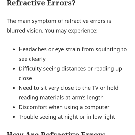
Refractive Errors?
The main symptom of refractive errors is
blurred vision. You may experience:
Headaches or eye strain from squinting to
see clearly
Difficulty seeing distances or reading up
close
Need to sit very close to the TV or hold
reading materials at arm’s length
Discomfort when using a computer
Trouble seeing at night or in low light
How Are Refractive Errors