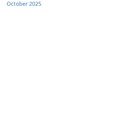
October 2025
September 2025
August 2025
July 2025
June 2025
May 2025
April 2025
March 2025
February 2025
January 2025
December 2024
November 2024
October 2024
September 2024