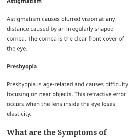
Astigmatism
Astigmatism causes blurred vision at any
distance caused by an irregularly shaped
cornea. The cornea is the clear front cover of
the eye.
Presbyopia
Presbyopia is age-related and causes difficulty
focusing on near objects. This refractive error
occurs when the lens inside the eye loses
elasticity.
What are the Symptoms of