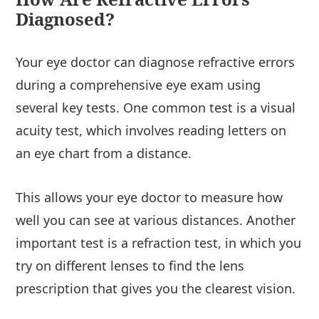
Diagnosed?
Your eye doctor can diagnose refractive errors
during a comprehensive eye exam using
several key tests. One common test is a visual
acuity test, which involves reading letters on
an eye chart from a distance.
This allows your eye doctor to measure how
well you can see at various distances. Another
important test is a refraction test, in which you
try on different lenses to find the lens
prescription that gives you the clearest vision.