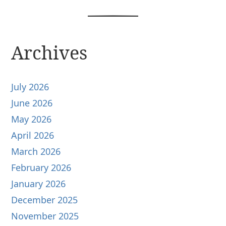
Archives
July 2026
June 2026
May 2026
April 2026
March 2026
February 2026
January 2026
December 2025
November 2025