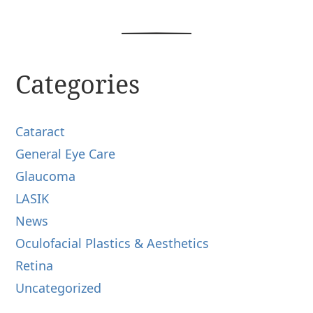
Categories
Cataract
General Eye Care
Glaucoma
LASIK
News
Oculofacial Plastics & Aesthetics
Retina
Uncategorized