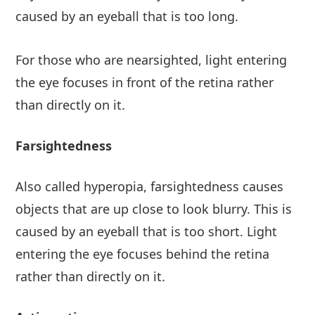
caused by an eyeball that is too long.
For those who are nearsighted, light entering
the eye focuses in front of the retina rather
than directly on it.
Farsightedness
Also called hyperopia, farsightedness causes
objects that are up close to look blurry. This is
caused by an eyeball that is too short. Light
entering the eye focuses behind the retina
rather than directly on it.