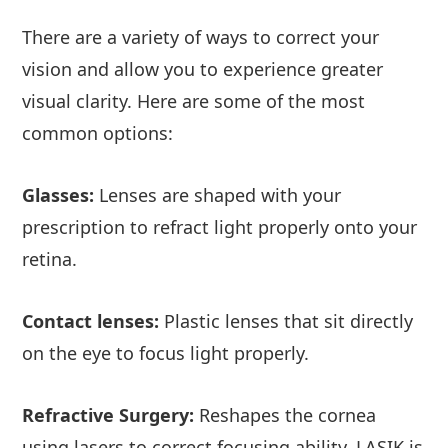
There are a variety of ways to correct your
vision and allow you to experience greater
visual clarity. Here are some of the most
common options:
Glasses:
Lenses are shaped with your
prescription to refract light properly onto your
retina.
Contact lenses:
Plastic lenses that sit directly
on the eye to focus light properly.
Refractive Surgery:
Reshapes the cornea
using lasers to correct focusing ability. LASIK is