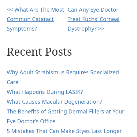
Other
<< What Are The Most
Can Any Eye Doctor
Common Cataract
Treat Fuchs’ Corneal
Posts
Symptoms?
Dystrophy? >>
Recent Posts
Why Adult Strabismus Requires Specialized
Care
What Happens During LASIK?
What Causes Macular Degeneration?
The Benefits of Getting Dermal Fillers at Your
Eye Doctor’s Office
5 Mistakes That Can Make Styes Last Longer