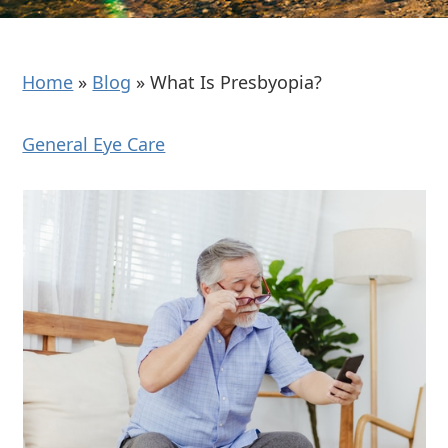
Home
»
Blog
»
What Is Presbyopia?
General Eye Care