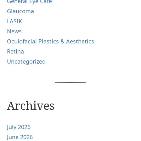
General Eye Care
Glaucoma
LASIK
News
Oculofacial Plastics & Aesthetics
Retina
Uncategorized
Archives
July 2026
June 2026