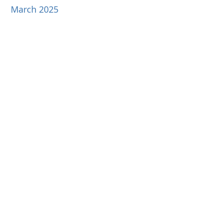
March 2025
February 2025
January 2025
December 2024
November 2024
October 2024
September 2024
August 2024
July 2024
June 2024
May 2024
April 2024
March 2024
February 2024