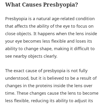
What Causes Presbyopia?
Presbyopia is a natural age-related condition
that affects the ability of the eye to focus on
close objects. It happens when the lens inside
your eye becomes less flexible and loses its
ability to change shape, making it difficult to
see nearby objects clearly.
The exact cause of presbyopia is not fully
understood, but it is believed to be a result of
changes in the proteins inside the lens over
time. These changes cause the lens to become
less flexible, reducing its ability to adjust its