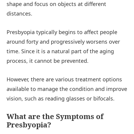
shape and focus on objects at different
distances.
Presbyopia typically begins to affect people
around forty and progressively worsens over
time. Since it is a natural part of the aging
process, it cannot be prevented.
However, there are various treatment options
available to manage the condition and improve
vision, such as reading glasses or bifocals.
What are the Symptoms of
Presbyopia?