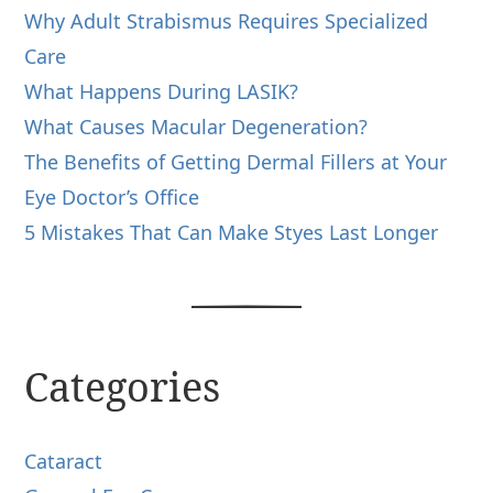
Why Adult Strabismus Requires Specialized
Care
What Happens During LASIK?
What Causes Macular Degeneration?
The Benefits of Getting Dermal Fillers at Your
Eye Doctor’s Office
5 Mistakes That Can Make Styes Last Longer
Categories
Cataract