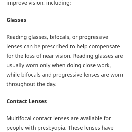
improve vision, including:
Glasses
Reading glasses, bifocals, or progressive
lenses can be prescribed to help compensate
for the loss of near vision. Reading glasses are
usually worn only when doing close work,
while bifocals and progressive lenses are worn
throughout the day.
Contact Lenses
Multifocal contact lenses are available for
people with presbyopia. These lenses have