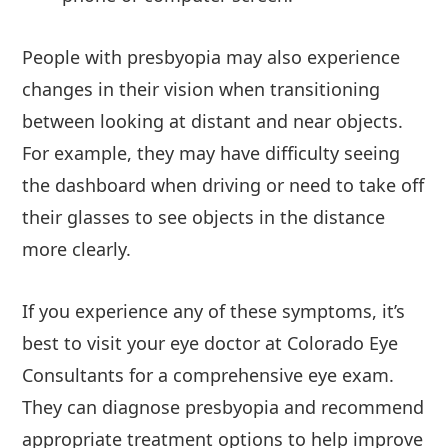
People with presbyopia may also experience
changes in their vision when transitioning
between looking at distant and near objects.
For example, they may have difficulty seeing
the dashboard when driving or need to take off
their glasses to see objects in the distance
more clearly.
If you experience any of these symptoms, it’s
best to visit your eye doctor at Colorado Eye
Consultants for a comprehensive eye exam.
They can diagnose presbyopia and recommend
appropriate treatment options to help improve