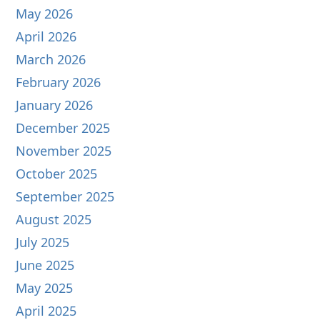
May 2026
April 2026
March 2026
February 2026
January 2026
December 2025
November 2025
October 2025
September 2025
August 2025
July 2025
June 2025
May 2025
April 2025