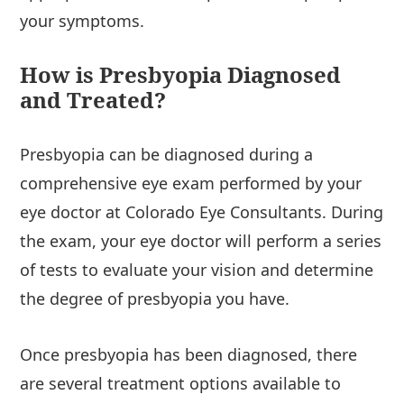
your symptoms.
How is Presbyopia Diagnosed
and Treated?
Presbyopia can be diagnosed during a
comprehensive eye exam performed by your
eye doctor at Colorado Eye Consultants. During
the exam, your eye doctor will perform a series
of tests to evaluate your vision and determine
the degree of presbyopia you have.
Once presbyopia has been diagnosed, there
are several treatment options available to