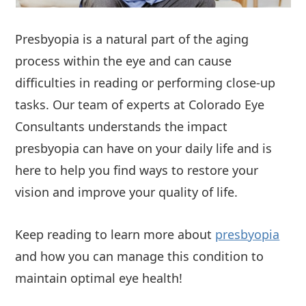
Presbyopia is a natural part of the aging
process within the eye and can cause
difficulties in reading or performing close-up
tasks. Our team of experts at Colorado Eye
Consultants understands the impact
presbyopia can have on your daily life and is
here to help you find ways to restore your
vision and improve your quality of life.
Keep reading to learn more about
presbyopia
and how you can manage this condition to
maintain optimal eye health!