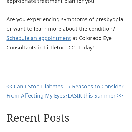
appropriate treatment plan for you.
Are you experiencing symptoms of presbyopia
or want to learn more about the condition?
Schedule an appointment
at Colorado Eye
Consultants in Littleton, CO, today!
Other
<< Can I Stop Diabetes
7 Reasons to Consider
From Affecting My Eyes?
LASIK this Summer >>
Posts
Recent Posts