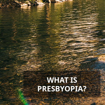
WHAT IS
PRESBYOPIA?