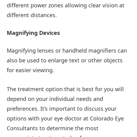
different power zones allowing clear vision at
different distances.
Magnifying Devices
Magnifying lenses or handheld magnifiers can
also be used to enlarge text or other objects
for easier viewing.
The treatment option that is best for you will
depend on your individual needs and
preferences. It’s important to discuss your
options with your eye doctor at Colorado Eye
Consultants to determine the most