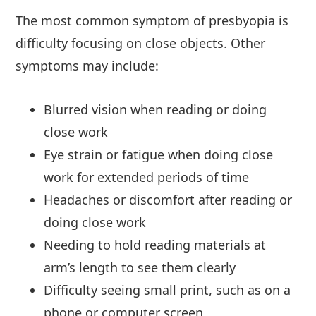
The most common symptom of presbyopia is
difficulty focusing on close objects. Other
symptoms may include:
Blurred vision when reading or doing
close work
Eye strain or fatigue when doing close
work for extended periods of time
Headaches or discomfort after reading or
doing close work
Needing to hold reading materials at
arm’s length to see them clearly
Difficulty seeing small print, such as on a
phone or computer screen.