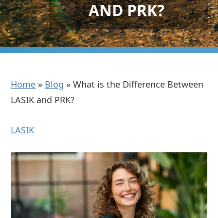
AND PRK?
Home
»
Blog
»
What is the Difference Between
LASIK and PRK?
LASIK