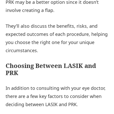
PRK may be a better option since it doesn’t
involve creating a flap.
They’ll also discuss the benefits, risks, and
expected outcomes of each procedure, helping
you choose the right one for your unique
circumstances.
Choosing Between LASIK and
PRK
In addition to consulting with your eye doctor,
there are a few key factors to consider when
deciding between LASIK and PRK.