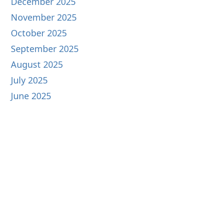
December 2025
November 2025
October 2025
September 2025
August 2025
July 2025
June 2025
May 2025
April 2025
March 2025
February 2025
January 2025
December 2024
November 2024