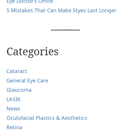
Eye Doctor’s Office
5 Mistakes That Can Make Styes Last Longer
Categories
Cataract
General Eye Care
Glaucoma
LASIK
News
Oculofacial Plastics & Aesthetics
Retina