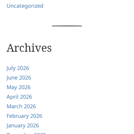
Uncategorized
Archives
July 2026
June 2026
May 2026
April 2026
March 2026
February 2026
January 2026