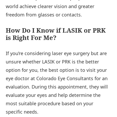
world achieve clearer vision and greater
freedom from glasses or contacts.
How Do I Know if LASIK or PRK
is Right For Me?
If you’re considering laser eye surgery but are
unsure whether LASIK or PRK is the better
option for you, the best option is to visit your
eye doctor at Colorado Eye Consultants for an
evaluation. During this appointment, they will
evaluate your eyes and help determine the
most suitable procedure based on your
specific needs.