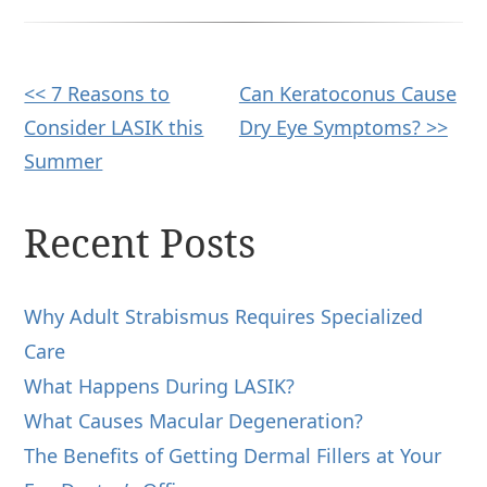
Other
<< 7 Reasons to
Can Keratoconus Cause
Consider LASIK this
Dry Eye Symptoms? >>
Posts
Summer
Recent Posts
Why Adult Strabismus Requires Specialized
Care
What Happens During LASIK?
What Causes Macular Degeneration?
The Benefits of Getting Dermal Fillers at Your