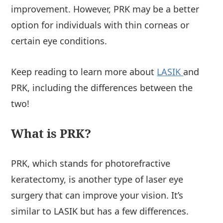
improvement. However, PRK may be a better
option for individuals with thin corneas or
certain eye conditions.
Keep reading to learn more about
LASIK
and
PRK, including the differences between the
two!
What is PRK?
PRK, which stands for photorefractive
keratectomy, is another type of laser eye
surgery that can improve your vision. It’s
similar to LASIK but has a few differences.