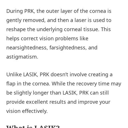
During PRK, the outer layer of the cornea is
gently removed, and then a laser is used to
reshape the underlying corneal tissue. This
helps correct vision problems like
nearsightedness, farsightedness, and
astigmatism.
Unlike LASIK, PRK doesn’t involve creating a
flap in the cornea. While the recovery time may
be slightly longer than LASIK, PRK can still
provide excellent results and improve your
vision effectively.
What is LASIK?