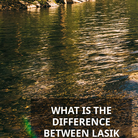
WHAT IS THE
DIFFERENCE
BETWEEN LASIK