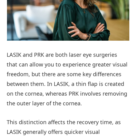
LASIK and PRK are both laser eye surgeries
that can allow you to experience greater visual
freedom, but there are some key differences
between them. In LASIK, a thin flap is created
on the cornea, whereas PRK involves removing
the outer layer of the cornea.
This distinction affects the recovery time, as
LASIK generally offers quicker visual