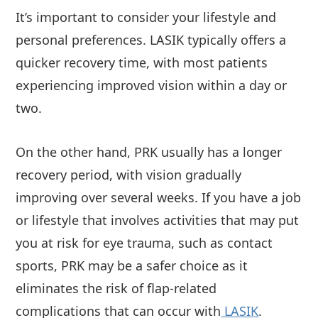
It’s important to consider your lifestyle and
personal preferences. LASIK typically offers a
quicker recovery time, with most patients
experiencing improved vision within a day or
two.
On the other hand, PRK usually has a longer
recovery period, with vision gradually
improving over several weeks. If you have a job
or lifestyle that involves activities that may put
you at risk for eye trauma, such as contact
sports, PRK may be a safer choice as it
eliminates the risk of flap-related
complications that can occur with
LASIK
.