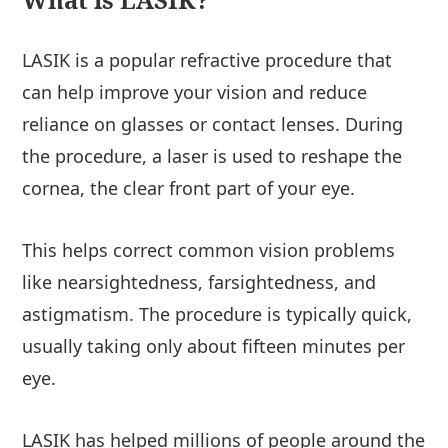
LASIK is a popular refractive procedure that
can help improve your vision and reduce
reliance on glasses or contact lenses. During
the procedure, a laser is used to reshape the
cornea, the clear front part of your eye.
This helps correct common vision problems
like nearsightedness, farsightedness, and
astigmatism. The procedure is typically quick,
usually taking only about fifteen minutes per
eye.
LASIK has helped millions of people around the