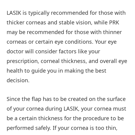
LASIK is typically recommended for those with
thicker corneas and stable vision, while PRK
may be recommended for those with thinner
corneas or certain eye conditions. Your eye
doctor will consider factors like your
prescription, corneal thickness, and overall eye
health to guide you in making the best
decision.
Since the flap has to be created on the surface
of your cornea during LASIK, your cornea must
be a certain thickness for the procedure to be
performed safely. If your cornea is too thin,