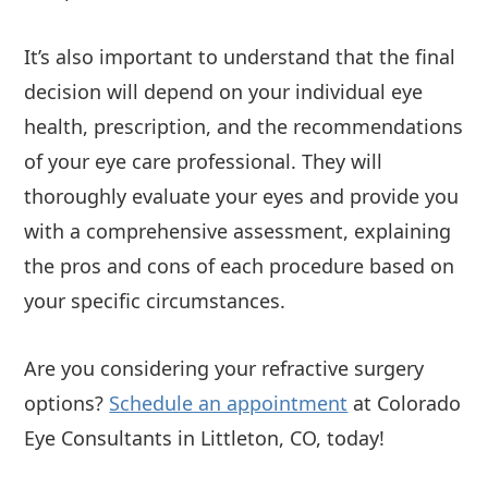
It’s also important to understand that the final
decision will depend on your individual eye
health, prescription, and the recommendations
of your eye care professional. They will
thoroughly evaluate your eyes and provide you
with a comprehensive assessment, explaining
the pros and cons of each procedure based on
your specific circumstances.
Are you considering your refractive surgery
options?
Schedule an appointment
at Colorado
Eye Consultants in Littleton, CO, today!