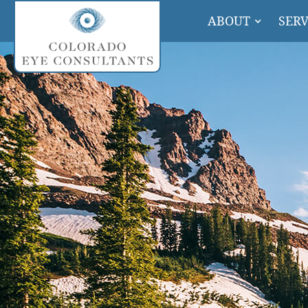
ABOUT
SERV