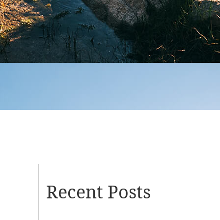
Recent Posts