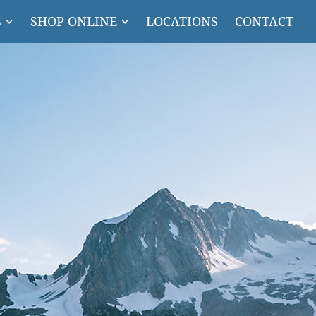
S
SHOP ONLINE
LOCATIONS
CONTACT