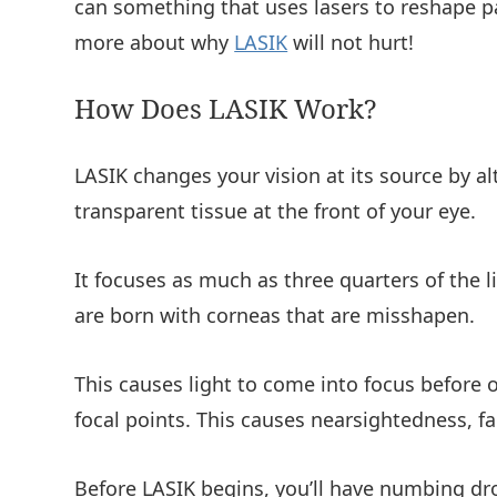
can something that uses lasers to reshape pa
more about why
LASIK
will not hurt!
How Does LASIK Work?
LASIK changes your vision at its source by al
transparent tissue at the front of your eye.
It focuses as much as three quarters of the 
are born with corneas that are misshapen.
This causes light to come into focus before or
focal points. This causes nearsightedness, f
Before LASIK begins, you’ll have numbing dro