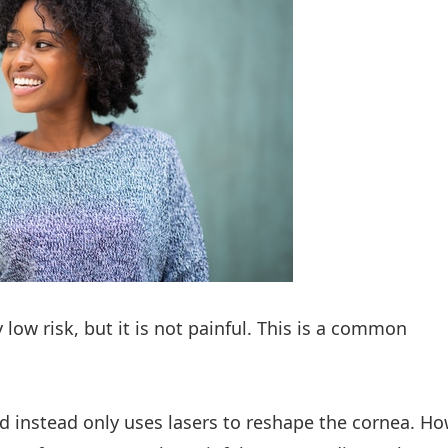
y low risk, but it is not painful. This is a common
 instead only uses lasers to reshape the cornea. H