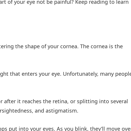
rt of your eye not be painful? Keep reading to learn
tering the shape of your cornea. The cornea is the
light that enters your eye. Unfortunately, many peopl
 after it reaches the retina, or splitting into several
arsightedness, and astigmatism.
ps put into your eyes. As you blink, they’ll move ove