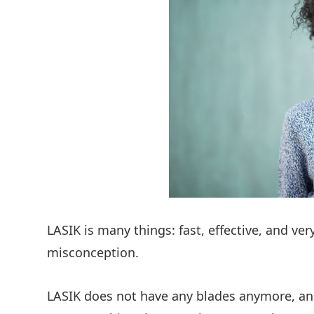
LASIK is many things: fast, effective, and ver
misconception.
LASIK does not have any blades anymore, and