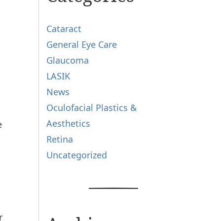
Cataract
General Eye Care
Glaucoma
LASIK
News
Oculofacial Plastics &
Aesthetics
e
Retina
Uncategorized
r