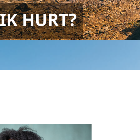
IK HURT?