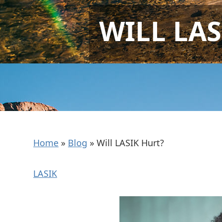
WILL LAS
Home
»
Blog
»
Will LASIK Hurt?
LASIK