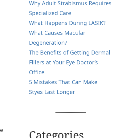
Why Adult Strabismus Requires
Specialized Care
What Happens During LASIK?
What Causes Macular
Degeneration?
The Benefits of Getting Dermal
Fillers at Your Eye Doctor’s
Office
5 Mistakes That Can Make
Styes Last Longer
ow
Categories