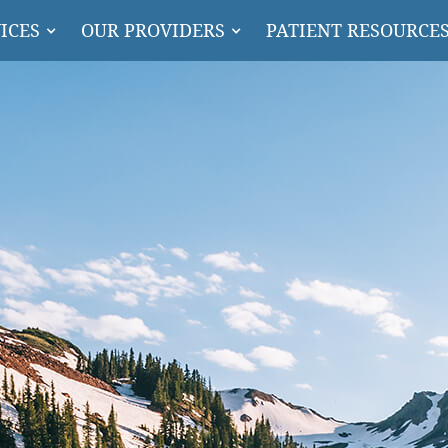
ICES
OUR PROVIDERS
PATIENT RESOURCE