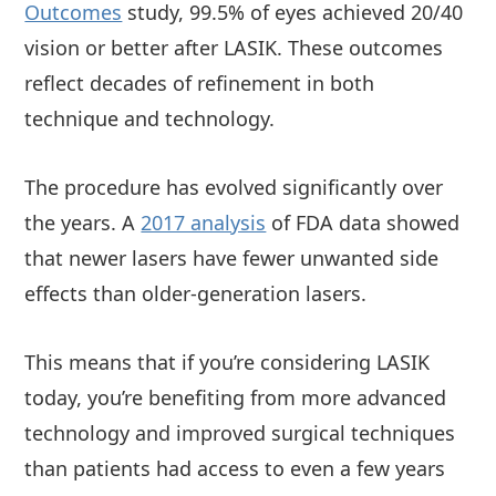
Outcomes
study, 99.5% of eyes achieved 20/40
vision or better after LASIK. These outcomes
reflect decades of refinement in both
technique and technology.
The procedure has evolved significantly over
the years. A
2017 analysis
of FDA data showed
that newer lasers have fewer unwanted side
effects than older-generation lasers.
This means that if you’re considering LASIK
today, you’re benefiting from more advanced
technology and improved surgical techniques
than patients had access to even a few years