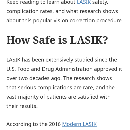
Keep reading to learn about
LASIK
safety,
complication rates, and what research shows
about this popular vision correction procedure.
How Safe is LASIK?
LASIK has been extensively studied since the
U.S. Food and Drug Administration approved it
over two decades ago. The research shows
that serious complications are rare, and the
vast majority of patients are satisfied with
their results.
According to the 2016
Modern LASIK