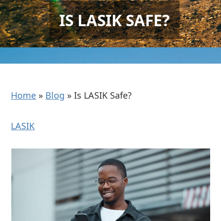
IS LASIK SAFE?
Home
»
Blog
»
Is LASIK Safe?
LASIK