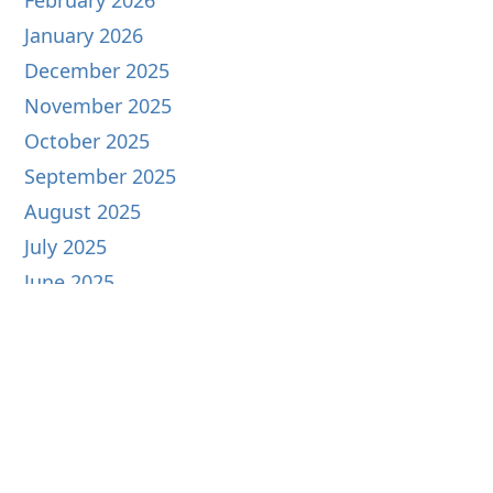
February 2026
January 2026
December 2025
November 2025
October 2025
September 2025
August 2025
July 2025
June 2025
May 2025
April 2025
March 2025
February 2025
January 2025