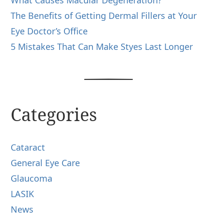
What Causes Macular Degeneration?
The Benefits of Getting Dermal Fillers at Your
Eye Doctor’s Office
5 Mistakes That Can Make Styes Last Longer
Categories
Cataract
General Eye Care
Glaucoma
LASIK
News