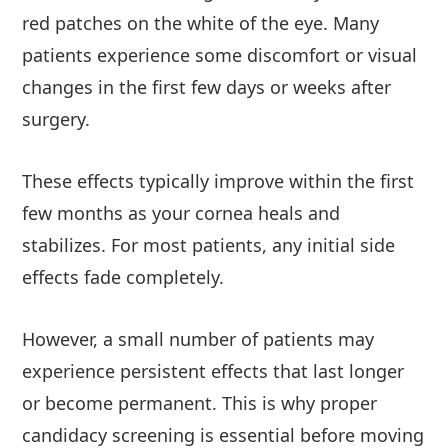
red patches on the white of the eye. Many
patients experience some discomfort or visual
changes in the first few days or weeks after
surgery.
These effects typically improve within the first
few months as your cornea heals and
stabilizes. For most patients, any initial side
effects fade completely.
However, a small number of patients may
experience persistent effects that last longer
or become permanent. This is why proper
candidacy screening is essential before moving