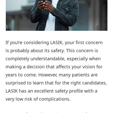
If you’re considering LASIK, your first concern
is probably about its safety. This concern is
completely understandable, especially when
making a decision that affects your vision for
years to come. However, many patients are
surprised to learn that for the right candidates,
LASIK has an excellent safety profile with a
very low risk of complications.