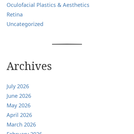
Oculofacial Plastics & Aesthetics
Retina
Uncategorized
Archives
July 2026
June 2026
May 2026
April 2026
March 2026