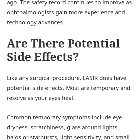
ago. The safety record continues to improve as
ophthalmologists gain more experience and
technology advances.
Are There Potential
Side Effects?
Like any surgical procedure, LASIK does have
potential side effects. Most are temporary and
resolve as your eyes heal.
Common temporary symptoms include eye
dryness, scratchiness, glare around lights,
halos or starbursts, light sensitivity, and small