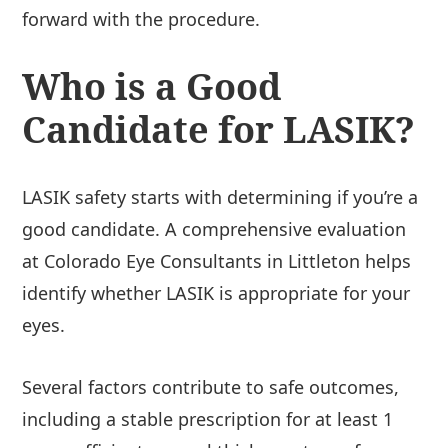
forward with the procedure.
Who is a Good
Candidate for LASIK?
LASIK safety starts with determining if you’re a
good candidate. A comprehensive evaluation
at Colorado Eye Consultants in Littleton helps
identify whether LASIK is appropriate for your
eyes.
Several factors contribute to safe outcomes,
including a stable prescription for at least 1