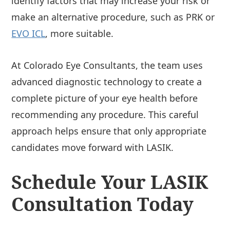
identify factors that may increase your risk or
make an alternative procedure, such as PRK or
EVO ICL
, more suitable.
At Colorado Eye Consultants, the team uses
advanced diagnostic technology to create a
complete picture of your eye health before
recommending any procedure. This careful
approach helps ensure that only appropriate
candidates move forward with LASIK.
Schedule Your LASIK
Consultation Today