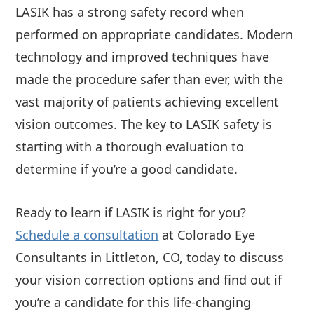
LASIK has a strong safety record when
performed on appropriate candidates. Modern
technology and improved techniques have
made the procedure safer than ever, with the
vast majority of patients achieving excellent
vision outcomes. The key to LASIK safety is
starting with a thorough evaluation to
determine if you’re a good candidate.
Ready to learn if LASIK is right for you?
Schedule a consultation
at Colorado Eye
Consultants in Littleton, CO, today to discuss
your vision correction options and find out if
you’re a candidate for this life-changing