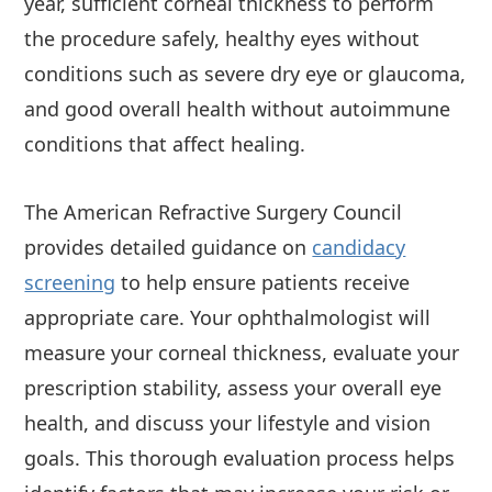
year, sufficient corneal thickness to perform
the procedure safely, healthy eyes without
conditions such as severe dry eye or glaucoma,
and good overall health without autoimmune
conditions that affect healing.
The American Refractive Surgery Council
provides detailed guidance on
candidacy
screening
to help ensure patients receive
appropriate care. Your ophthalmologist will
measure your corneal thickness, evaluate your
prescription stability, assess your overall eye
health, and discuss your lifestyle and vision
goals. This thorough evaluation process helps