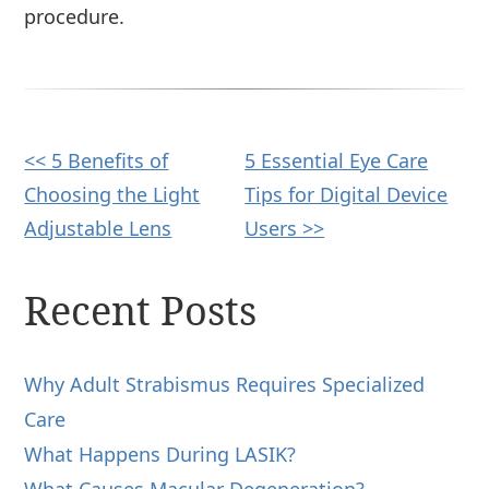
procedure.
Other
<< 5 Benefits of
5 Essential Eye Care
Choosing the Light
Tips for Digital Device
Posts
Adjustable Lens
Users >>
Recent Posts
Why Adult Strabismus Requires Specialized
Care
What Happens During LASIK?