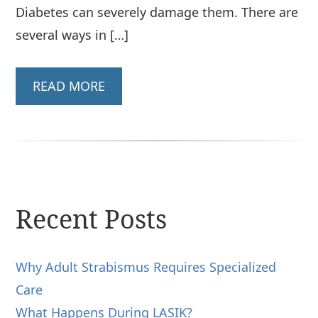
Diabetes can severely damage them. There are
several ways in […]
READ MORE
Recent Posts
Why Adult Strabismus Requires Specialized
Care
What Happens During LASIK?