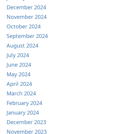
December 2024
November 2024
October 2024
September 2024
August 2024
July 2024
June 2024
May 2024
April 2024
March 2024
February 2024
January 2024
December 2023
November 2023