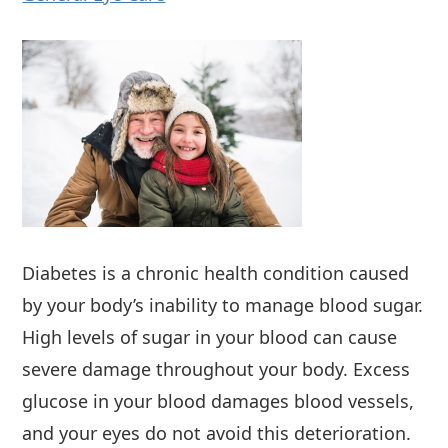
Diabetes is a chronic health condition caused
by your body’s inability to manage blood sugar.
High levels of sugar in your blood can cause
severe damage throughout your body. Excess
glucose in your blood damages blood vessels,
and your eyes do not avoid this deterioration.