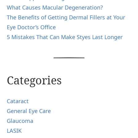
What Causes Macular Degeneration?
The Benefits of Getting Dermal Fillers at Your
Eye Doctor’s Office
5 Mistakes That Can Make Styes Last Longer
Categories
Cataract
General Eye Care
Glaucoma
LASIK