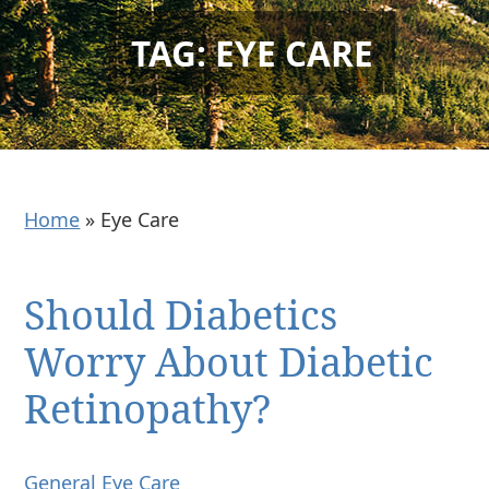
TAG: EYE CARE
Home
»
Eye Care
Should Diabetics
Worry About Diabetic
Retinopathy?
General Eye Care