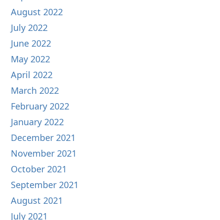
August 2022
July 2022
June 2022
May 2022
April 2022
March 2022
February 2022
January 2022
December 2021
November 2021
October 2021
September 2021
August 2021
July 2021