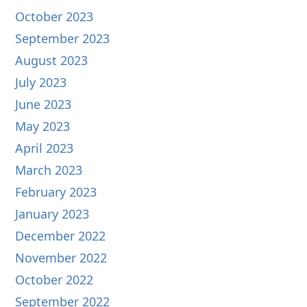
October 2023
September 2023
August 2023
July 2023
June 2023
May 2023
April 2023
March 2023
February 2023
January 2023
December 2022
November 2022
October 2022
September 2022