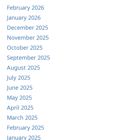
February 2026
January 2026
December 2025
November 2025
October 2025
September 2025
August 2025
July 2025
June 2025
May 2025
April 2025
March 2025
February 2025
January 2025