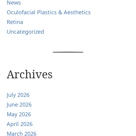
News
Oculofacial Plastics & Aesthetics
Retina
Uncategorized
Archives
July 2026
June 2026
May 2026
April 2026
March 2026