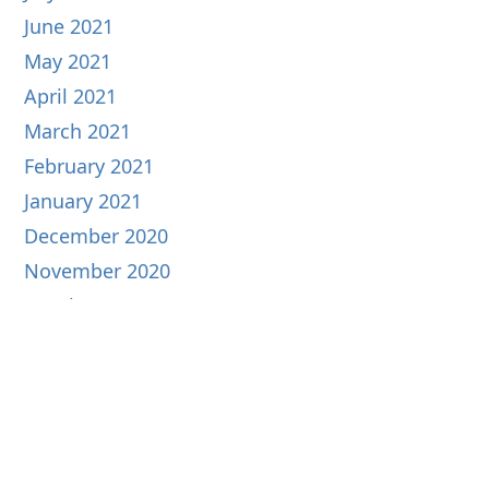
June 2021
May 2021
April 2021
March 2021
February 2021
January 2021
December 2020
November 2020
October 2020
September 2020
August 2020
July 2020
June 2020
May 2020