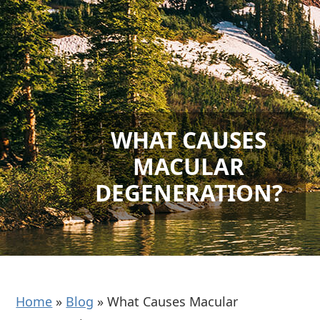
WHAT CAUSES
MACULAR
DEGENERATION?
Home
»
Blog
»
What Causes Macular