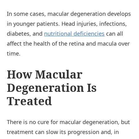
In some cases, macular degeneration develops
in younger patients. Head injuries, infections,
diabetes, and
nutritional deficiencies
can all
affect the health of the retina and macula over
time.
How Macular
Degeneration Is
Treated
There is no cure for macular degeneration, but
treatment can slow its progression and, in