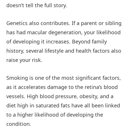
doesn’t tell the full story.
Genetics also contributes. If a parent or sibling
has had macular degeneration, your likelihood
of developing it increases. Beyond family
history, several lifestyle and health factors also
raise your risk.
Smoking is one of the most significant factors,
as it accelerates damage to the retina’s blood
vessels. High blood pressure, obesity, and a
diet high in saturated fats have all been linked
to a higher likelihood of developing the
condition.