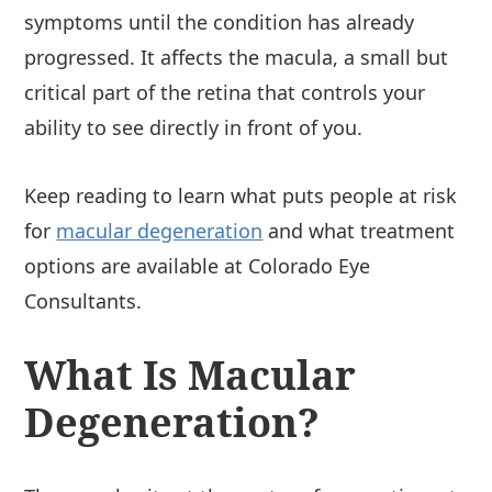
symptoms until the condition has already
progressed. It affects the macula, a small but
critical part of the retina that controls your
ability to see directly in front of you.
Keep reading to learn what puts people at risk
for
macular degeneration
and what treatment
options are available at Colorado Eye
Consultants.
What Is Macular
Degeneration?