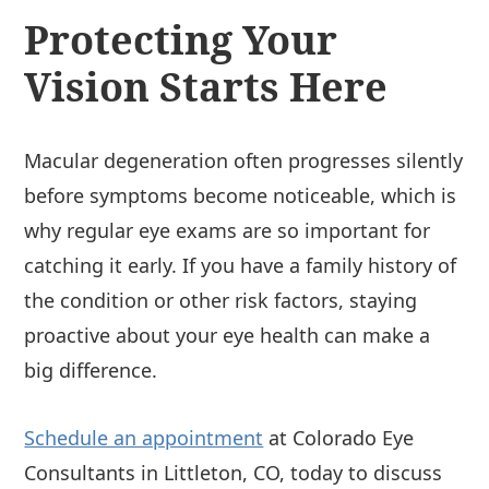
Protecting Your
Vision Starts Here
Macular degeneration often progresses silently
before symptoms become noticeable, which is
why regular eye exams are so important for
catching it early. If you have a family history of
the condition or other risk factors, staying
proactive about your eye health can make a
big difference.
Schedule an appointment
at Colorado Eye
Consultants in Littleton, CO, today to discuss