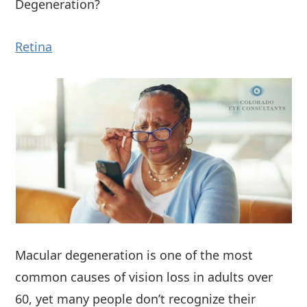
Degeneration?
Retina
Macular degeneration is one of the most
common causes of vision loss in adults over
60, yet many people don’t recognize their