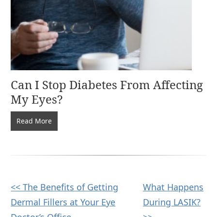
Can I Stop Diabetes From Affecting
My Eyes?
Can
Read More
I
Stop
Diabetes
From
Affecting
Other
<< The Benefits of Getting
What Happens
My
Dermal Fillers at Your Eye
During LASIK?
Eyes?
Posts
Doctor’s Office
>>