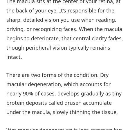
The macula sits at the center of your retina, at
the back of your eye. It’s responsible for the
sharp, detailed vision you use when reading,
driving, or recognizing faces. When the macula
begins to deteriorate, that central clarity fades,
though peripheral vision typically remains
intact.
There are two forms of the condition. Dry
macular degeneration, which accounts for
nearly 90% of cases, develops gradually as tiny
protein deposits called drusen accumulate
under the macula, slowly thinning the tissue.