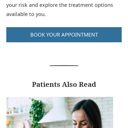
your risk and explore the treatment options
available to you.
BOOK YOUR APPOINTMENT
Patients Also Read