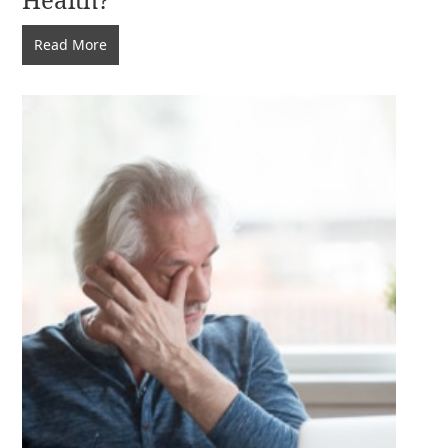
Does
Read More
My
Diet
Affect
My
Eye
Health?