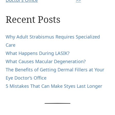
Recent Posts
Why Adult Strabismus Requires Specialized
Care
What Happens During LASIK?
What Causes Macular Degeneration?
The Benefits of Getting Dermal Fillers at Your
Eye Doctor’s Office
5 Mistakes That Can Make Styes Last Longer