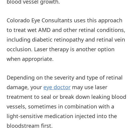
blood vessel growth.
Colorado Eye Consultants uses this approach
to treat wet AMD and other retinal conditions,
including diabetic retinopathy and retinal vein
occlusion. Laser therapy is another option
when appropriate.
Depending on the severity and type of retinal
damage, your
eye doctor
may use laser
treatment to seal or break down leaking blood
vessels, sometimes in combination with a
light-sensitive medication injected into the
bloodstream first.