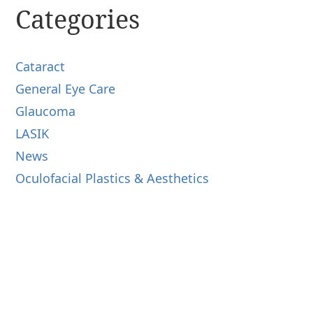
Categories
Cataract
General Eye Care
Glaucoma
LASIK
News
Oculofacial Plastics & Aesthetics
Retina
Uncategorized