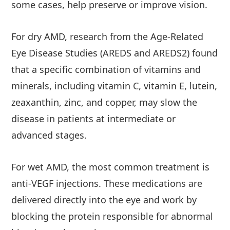
some cases, help preserve or improve vision.
For dry AMD, research from the Age-Related
Eye Disease Studies (AREDS and AREDS2) found
that a specific combination of vitamins and
minerals, including vitamin C, vitamin E, lutein,
zeaxanthin, zinc, and copper, may slow the
disease in patients at intermediate or
advanced stages.
For wet AMD, the most common treatment is
anti-VEGF injections. These medications are
delivered directly into the eye and work by
blocking the protein responsible for abnormal