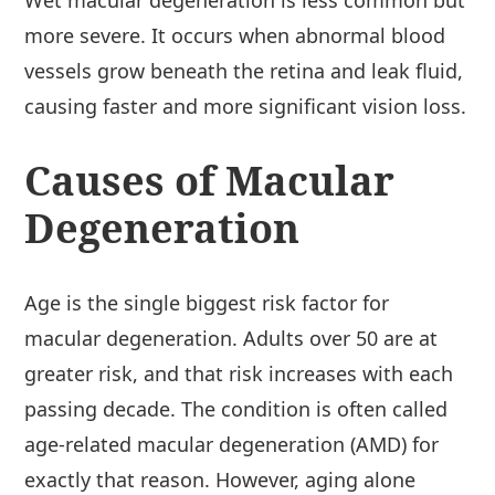
Wet macular degeneration is less common but
more severe. It occurs when abnormal blood
vessels grow beneath the retina and leak fluid,
causing faster and more significant vision loss.
Causes of Macular
Degeneration
Age is the single biggest risk factor for
macular degeneration. Adults over 50 are at
greater risk, and that risk increases with each
passing decade. The condition is often called
age-related macular degeneration (AMD) for
exactly that reason. However, aging alone