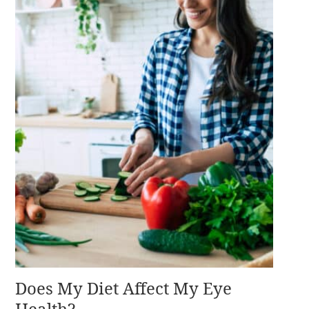
Does My Diet Affect My Eye
Health?